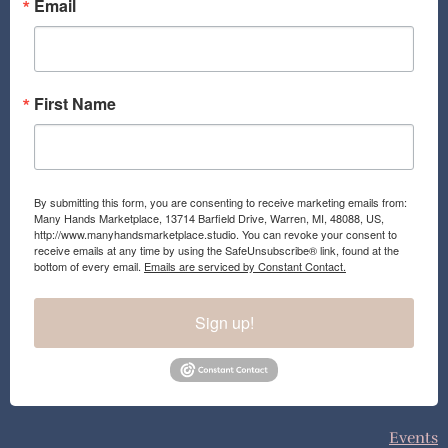
o
r
Email
k
a
m
First Name
By submitting this form, you are consenting to receive marketing emails from:
Many Hands Marketplace, 13714 Barfield Drive, Warren, MI, 48088, US,
http://www.manyhandsmarketplace.studio. You can revoke your consent to
receive emails at any time by using the SafeUnsubscribe® link, found at the
bottom of every email.
Emails are serviced by Constant Contact.
Sign up!
Events