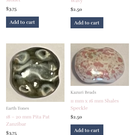
Wavy
$
3.75
$
2.50
Add to cart
Add to cart
Kazuri Beads
11 mm x 16 mm Shales
Speckle
Earth Tones
18 – 20 mm Pita Pat
$
2.50
Zanzibar
Add to cart
$
3.75