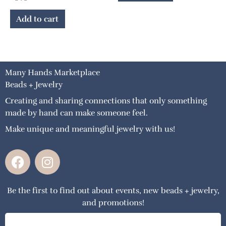
Add to cart
Many Hands Marketplace
Beads + Jewelry
Creating and sharing connections that only something
made by hand can make someone feel.
Make unique and meaningful jewelry with us!
F
I
a
n
c
s
Be the first to find out about events, new beads + jewelry,
e
t
and promotions!
b
a
o
g