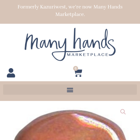
Skip
Formerly Kazuriwest, we’re now Many Hands
to
Marketplace.
content
0
Cart
Pita
Pat
22-
23
mm