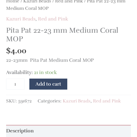
Home
/
Kazuri Beads
/
Red and Pink
/ Pita Pat 22-23 mm
Medium Coral MOP
Kazuri Beads
,
Red and Pink
Pita Pat 22-23 mm Medium Coral
MOP
$
4.00
22-23mm Pita Pat Medium Coral MOP
Availability:
21 in stock
Add to cart
SKU:
591672
Categories:
Kazuri Beads
,
Red and Pink
Description