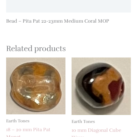
Additional information
Bead – Pita Pat 22-23mm Medium Coral MOP
Related products
Earth Tones
Earth Tones
18 – 20 mm Pita Pat
10 mm Diagonal Cube
Monet