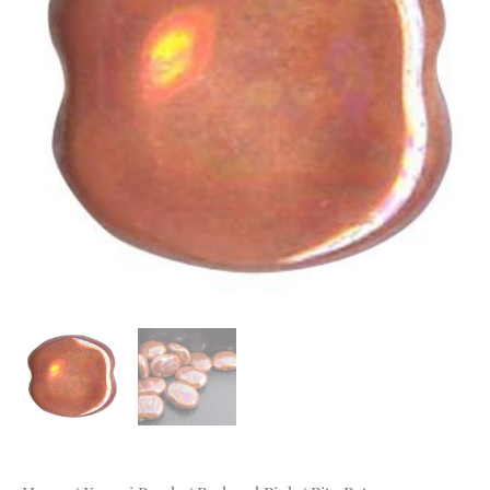
Medium
Coral
MOP
quantity