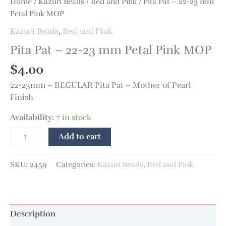
Home
/
Kazuri Beads
/
Red and Pink
/ Pita Pat – 22-23 mm
Petal Pink MOP
Kazuri Beads
,
Red and Pink
Pita Pat – 22-23 mm Petal Pink MOP
$
4.00
22-23mm – REGULAR Pita Pat – Mother of Pearl
Finish
Availability:
7 in stock
Add to cart
SKU:
2459
Categories:
Kazuri Beads
,
Red and Pink
Description