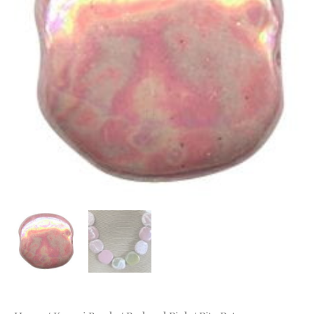
mm
Petal
Pink
MOP
quantity