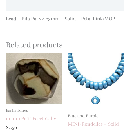
Additional information
Bead – Pita Pat 22-23mm – Solid – Petal Pink/MOP
Related products
Earth Tones
Blue and Purple
10 mm Petit Facet Gaby
MINI-Rondelles – Solid
$
2.50