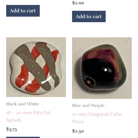
$
2.00
Add to cart
Add to cart
Black and White
Blue and Purple
18 – 20 mm Pita Pat
10 mm Diagonal Cube
Splash
Wavy
$
3.75
$
2.50