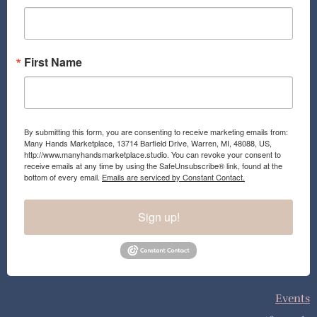
k
a
m
First Name
By submitting this form, you are consenting to receive marketing emails from:
Many Hands Marketplace, 13714 Barfield Drive, Warren, MI, 48088, US,
http://www.manyhandsmarketplace.studio. You can revoke your consent to
receive emails at any time by using the SafeUnsubscribe® link, found at the
bottom of every email.
Emails are serviced by Constant Contact.
Sign up!
Events