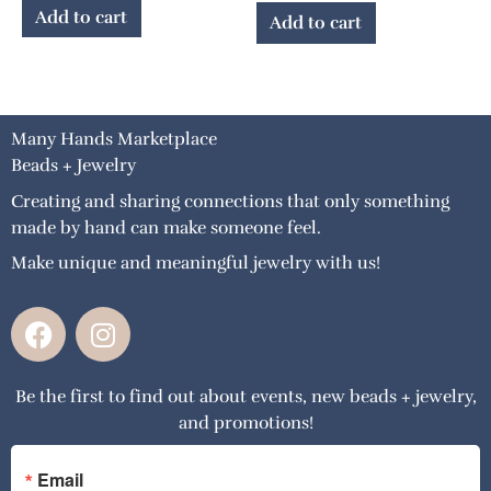
Add to cart
Add to cart
Many Hands Marketplace
Beads + Jewelry
Creating and sharing connections that only something
made by hand can make someone feel.
Make unique and meaningful jewelry with us!
F
I
a
n
c
s
Be the first to find out about events, new beads + jewelry,
e
t
and promotions!
b
a
o
g
o
r
Email