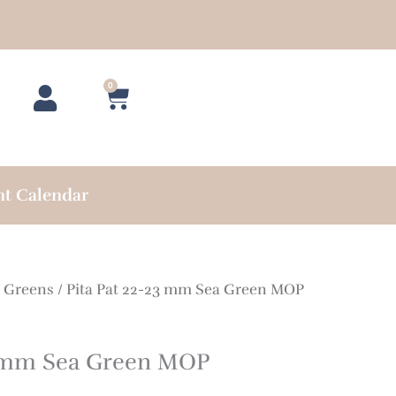
0
Cart
nt Calendar
/
Greens
/ Pita Pat 22-23 mm Sea Green MOP
3 mm Sea Green MOP