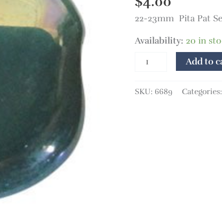
$
4.00
Sea
22-23mm Pita Pat S
Green
MOP
Availability:
20 in st
quantity
Add to c
SKU:
6689
Categories