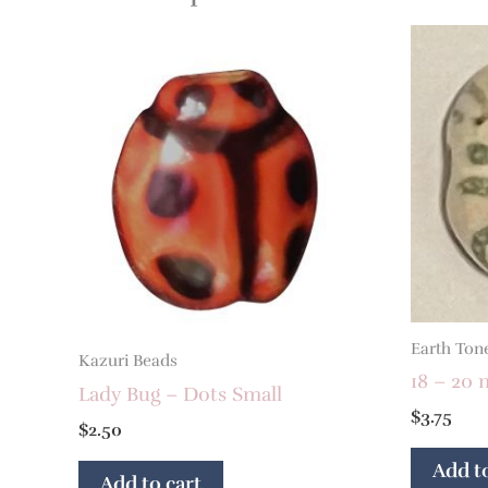
Earth Ton
Kazuri Beads
18 – 20 
Lady Bug – Dots Small
$
3.75
$
2.50
Add to
Add to cart