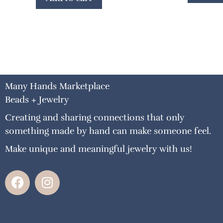
Many Hands Marketplace
Beads + Jewelry
Creating and sharing connections that only
something made by hand can make someone feel.
Make unique and meaningful jewelry with us!
F
I
a
n
c
s
e
t