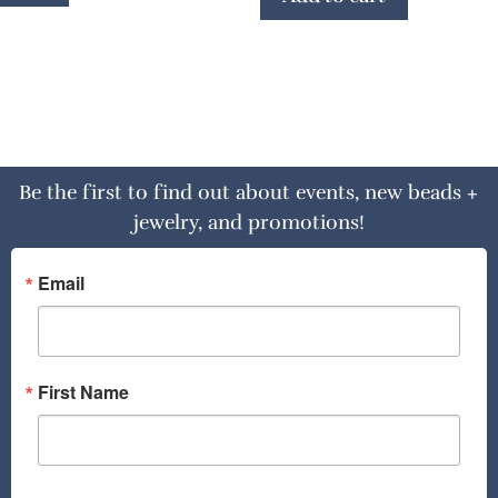
Be the first to find out about events, new beads +
jewelry, and promotions!
Email
First Name