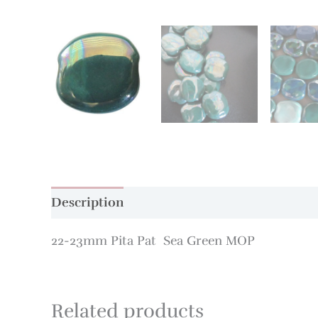
Description
Additional information
22-23mm Pita Pat Sea Green MOP
Related products