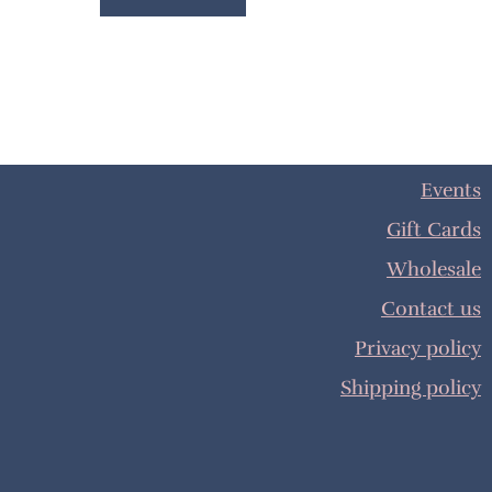
Events
Gift Cards
Wholesale
Contact us
Privacy policy
Shipping policy