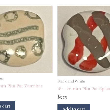
es
Black and White
mm Pita Pat Zanzibar
18 – 20 mm Pita Pat Spla
$
3.75
 cart
Add to cart