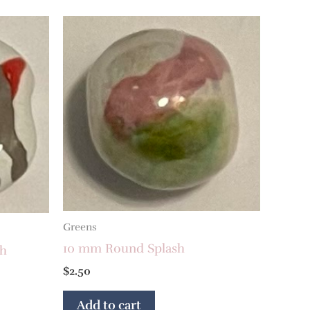
Greens
10 mm Round Splash
sh
$
2.50
Add to cart