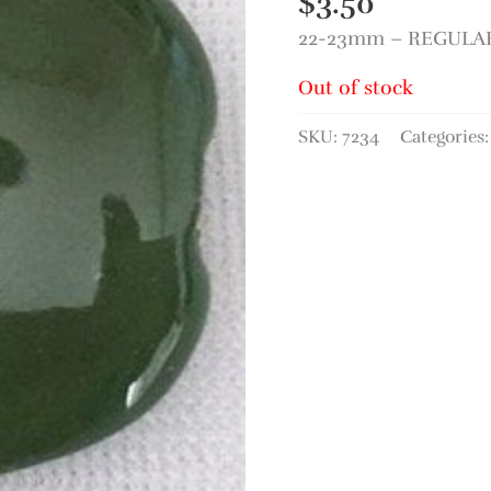
$
3.50
22-23mm – REGULAR 
Out of stock
SKU:
7234
Categories