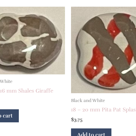
 White
16 mm Shales Giraffe
Black and White
18 – 20 mm Pita Pat Spla
 cart
$
3.75
Add to cart