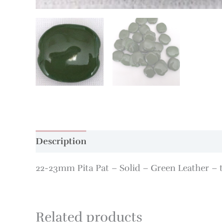
Description
Additional information
22-23mm Pita Pat – Solid – Green Leather – 
Related products