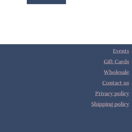
Events
Gift Cards
Wholesale
Contact us
Privacy policy
Shipping policy