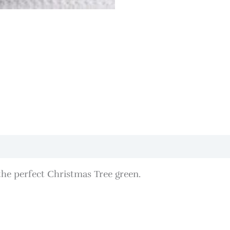
the perfect Christmas Tree green.