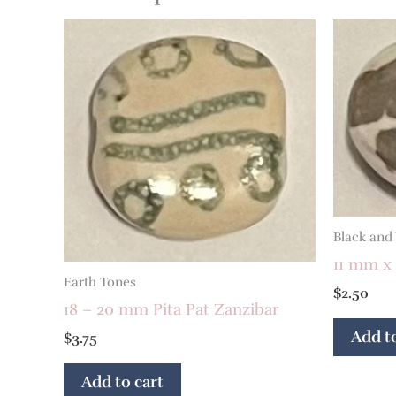
Black and
11 mm x 
Earth Tones
$
2.50
18 – 20 mm Pita Pat Zanzibar
Add to
$
3.75
Add to cart