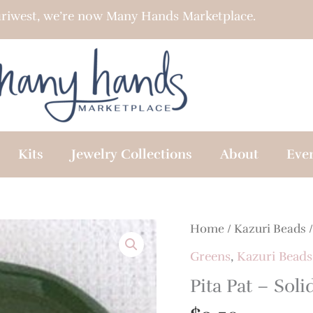
riwest, we’re now Many Hands Marketplace.
Kits
Jewelry Collections
About
Eve
Home
/
Kazuri Beads
Greens
,
Kazuri Beads
Pita Pat – Soli