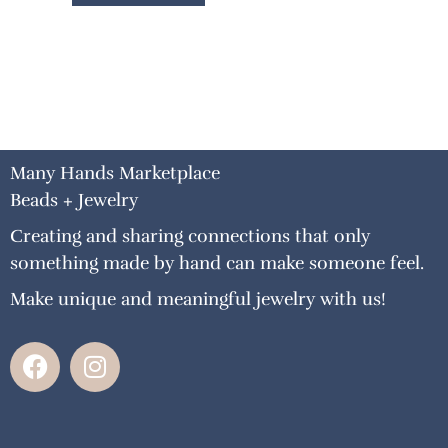
Many Hands Marketplace
Beads + Jewelry
Creating and sharing connections that only
something made by hand can make someone feel.
Make unique and meaningful jewelry with us!
F
I
a
n
c
s
e
t