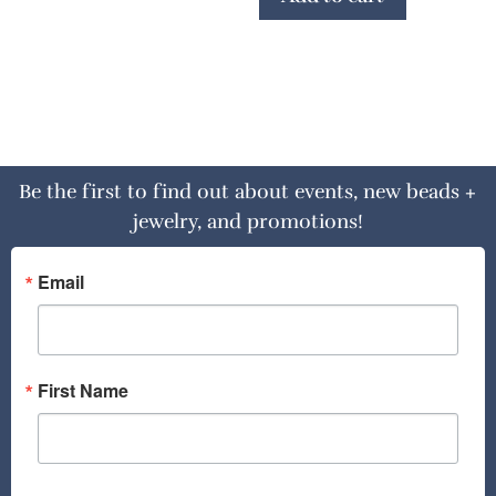
Be the first to find out about events, new beads +
jewelry, and promotions!
Email
First Name