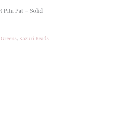
Pita Pat – Solid
:
Greens
,
Kazuri Beads