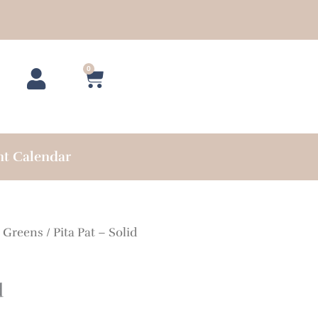
0
Cart
nt Calendar
/
Greens
/ Pita Pat – Solid
d