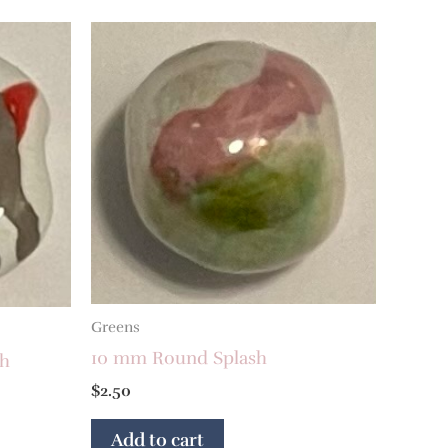
Greens
10 mm Round Splash
sh
$
2.50
Add to cart