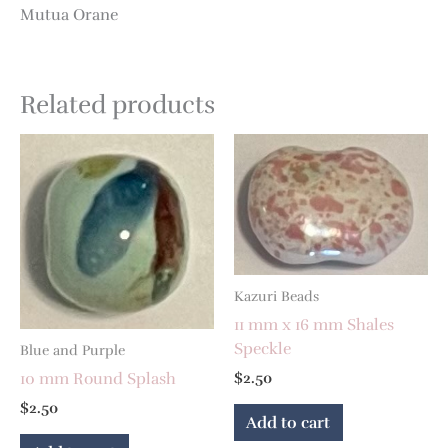
Mutua Orane
Related products
Kazuri Beads
11 mm x 16 mm Shales
Speckle
Blue and Purple
10 mm Round Splash
$
2.50
$
2.50
Add to cart