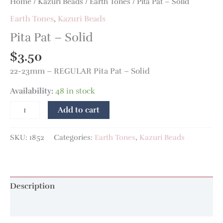
Home
/
Kazuri Beads
/
Earth Tones
/ Pita Pat – Solid
Earth Tones
,
Kazuri Beads
Pita Pat – Solid
$
3.50
22-23mm – REGULAR Pita Pat – Solid
Availability:
48 in stock
Add to cart
SKU:
1852
Categories:
Earth Tones
,
Kazuri Beads
Description
Additional information