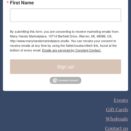
First Name
By submitting this form, you are consenting to receive marketing emails from:
Many Hands Marketplace, 13714 Barfield Drive, Warren, MI, 48088, US,
http://www.manyhandsmarketplace.studio. You can revoke your consent to
receive emails at any time by using the SafeUnsubscribe® link, found at the
bottom of every email.
Emails are serviced by Constant Contact.
Sign up!
Events
Gift Cards
Wholesale
Contact us