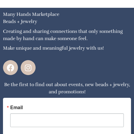
Many Hands Marketplace
Beads + Jewelry
Creating and sharing connections that only something
made by hand can make someone feel.
Make unique and meaningful jewelry with us!
F
I
a
n
c
s
Be the first to find out about events, new beads + jewelry,
e
t
and promotions!
b
a
o
g
o
r
Email
k
a
m