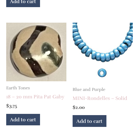
Add to cart
Earth Tones
Blue and Purple
18 – 20 mm Pita Pat Gaby
MINI-Rondelles – Solid
$
3.75
$
2.00
Add to cart
Add to cart