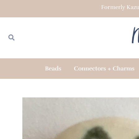
Skip
Formerly Kazu
to
content
Search
Search
Beads
Connectors + Charms