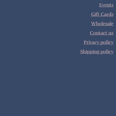
Events
Gift Cards
Wholesale
Contact us
Privacy policy
Shipping policy