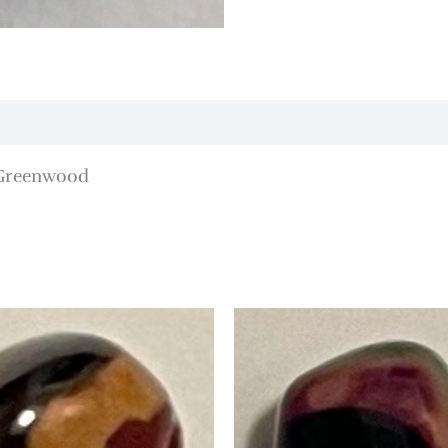
/Greenwood