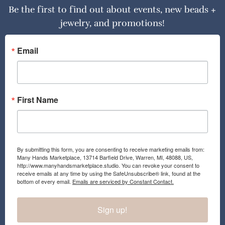
Be the first to find out about events, new beads +
jewelry, and promotions!
Email
First Name
By submitting this form, you are consenting to receive marketing emails from:
Many Hands Marketplace, 13714 Barfield Drive, Warren, MI, 48088, US,
http://www.manyhandsmarketplace.studio. You can revoke your consent to
receive emails at any time by using the SafeUnsubscribe® link, found at the
bottom of every email.
Emails are serviced by Constant Contact.
Sign up!