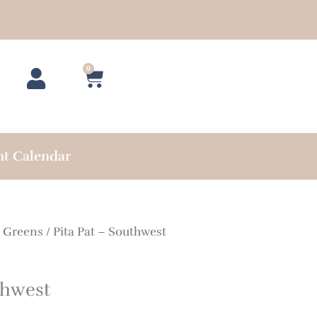
0
Cart
nt Calendar
/
Greens
/ Pita Pat – Southwest
thwest