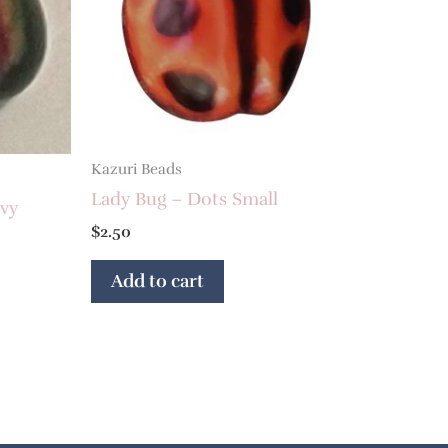
Kazuri Beads
Lady Bug – Dots Small
vy
$
2.50
Add to cart