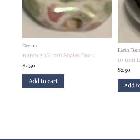
Greens
Earth Ton
11 mm x 16 mm Shales Dots
10 mm D
$
2.50
$
2.50
Add to cart
Add to