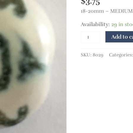
$
3.75
18-20mm – MEDIUM 
Availability:
29 in st
Add to c
SKU:
8029
Categories