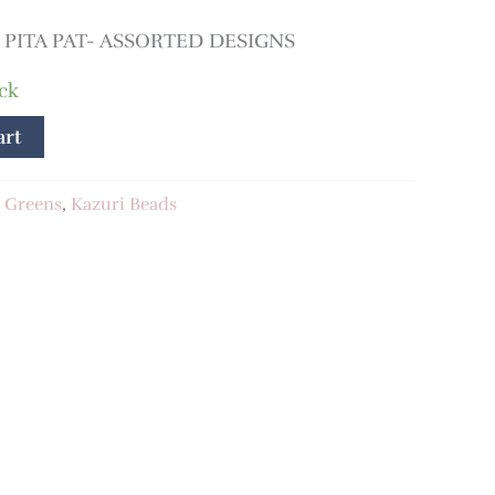
PITA PAT- ASSORTED DESIGNS
ock
art
:
Greens
,
Kazuri Beads