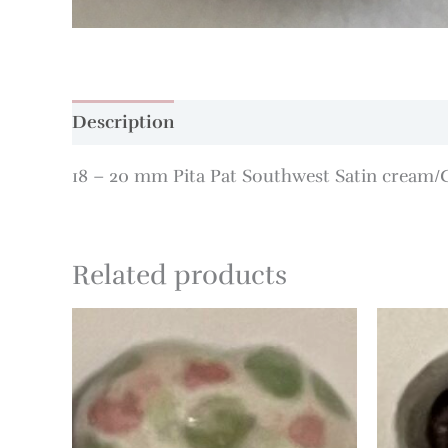
Description
Additional information
18 – 20 mm Pita Pat Southwest Satin cream
Related products