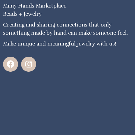
Many Hands Marketplace
Beads + Jewelry
Creating and sharing connections that only
something made by hand can make someone feel.
Make unique and meaningful jewelry with us!
F
I
a
n
c
s
e
t
b
a
o
g
o
r
k
a
m