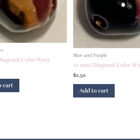
es
Blue and Purple
iagonal Cube Wavy
10 mm Diagonal Cube Wa
$
2.50
 cart
Add to cart