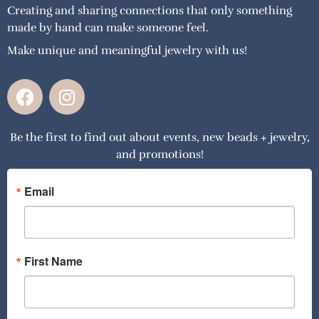
Creating and sharing connections that only something
made by hand can make someone feel.
Make unique and meaningful jewelry with us!
F
I
a
n
c
s
Be the first to find out about events, new beads + jewelry,
e
t
and promotions!
b
a
o
g
o
r
Email
k
a
m
First Name