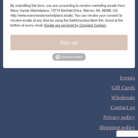
By submitting this form, you are consenting to receive marketing emails from:
Many Hands Marketplace, 13714 Barfield Drive, Warren, MI, 48088, US,
http://www.manyhandsmarketplace.studio. You can revoke your consent to
receive emails at any time by using the SafeUnsubscribe® link, found at the
bottom of every email.
Emails are serviced by Constant Contact.
Sign up!
Events
Gift Cards
Wholesale
Contact us
Privacy policy
Shipping policy