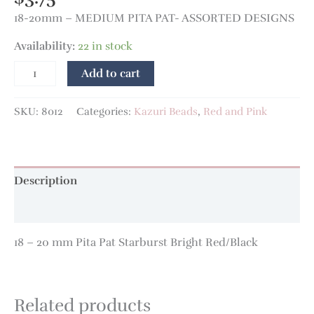
18-20mm – MEDIUM PITA PAT- ASSORTED DESIGNS
Availability:
22 in stock
Add to cart
SKU:
8012
Categories:
Kazuri Beads
,
Red and Pink
Description
Additional information
18 – 20 mm Pita Pat Starburst Bright Red/Black
Related products