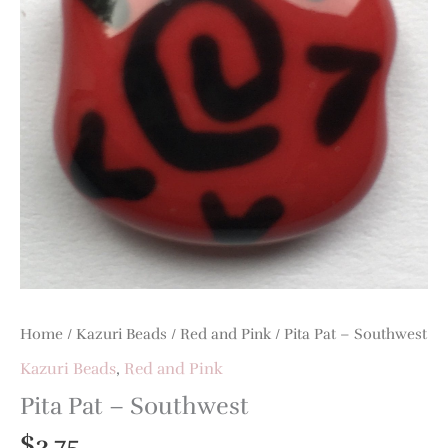
Home
/
Kazuri Beads
/
Red and Pink
/ Pita Pat – Southwest
Kazuri Beads
,
Red and Pink
Pita Pat – Southwest
$
3.75