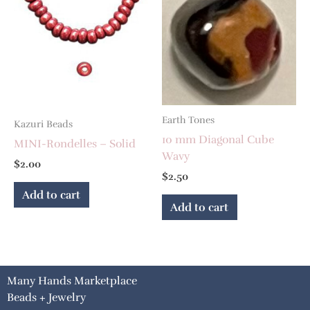
Earth Tones
Kazuri Beads
10 mm Diagonal Cube
MINI-Rondelles – Solid
Wavy
$
2.00
$
2.50
Add to cart
Add to cart
Many Hands Marketplace
Beads + Jewelry