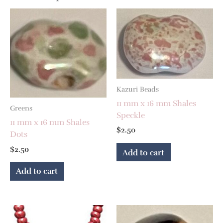
Kazuri Beads
11 mm x 16 mm Shales
Greens
Speckle
11 mm x 16 mm Shales
$
2.50
Dots
$
2.50
Add to cart
Add to cart