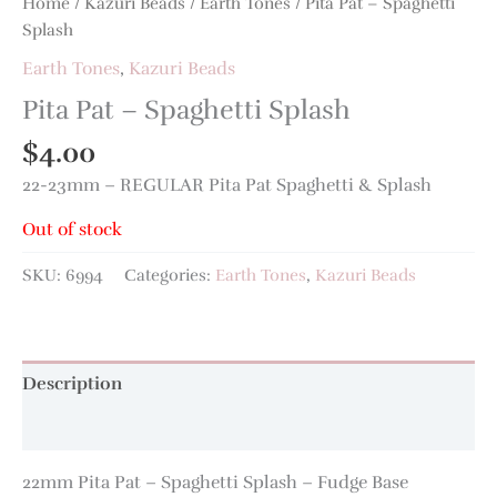
Home
/
Kazuri Beads
/
Earth Tones
/ Pita Pat – Spaghetti
Splash
Earth Tones
,
Kazuri Beads
Pita Pat – Spaghetti Splash
$
4.00
22-23mm – REGULAR Pita Pat Spaghetti & Splash
Out of stock
SKU:
6994
Categories:
Earth Tones
,
Kazuri Beads
Description
Additional information
22mm Pita Pat – Spaghetti Splash – Fudge Base