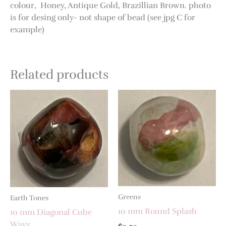
colour, Honey, Antique Gold, Brazillian Brown. photo
is for desing only- not shape of bead (see jpg C for
example)
Related products
Greens
Earth Tones
10 mm Round Splash
10 mm Diagonal Cube
Wavy