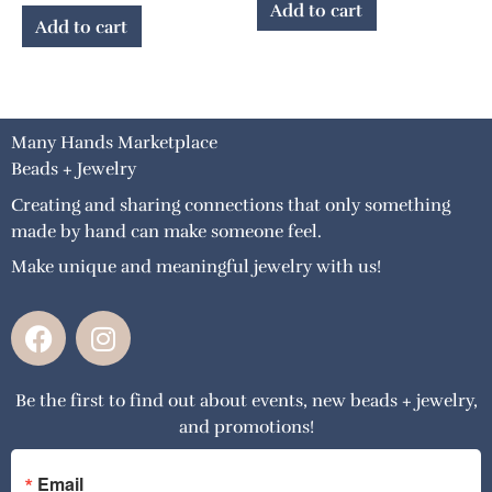
Add to cart
Add to cart
Many Hands Marketplace
Beads + Jewelry
Creating and sharing connections that only something
made by hand can make someone feel.
Make unique and meaningful jewelry with us!
F
I
a
n
c
s
Be the first to find out about events, new beads + jewelry,
e
t
and promotions!
b
a
o
g
o
r
Email