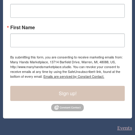
k
a
m
First Name
By submitting this form, you are consenting to receive marketing emails from:
Many Hands Marketplace, 13714 Barfield Drive, Warren, MI, 48088, US,
http://www.manyhandsmarketplace.studio. You can revoke your consent to
receive emails at any time by using the SafeUnsubscribe® link, found at the
bottom of every email.
Emails are serviced by Constant Contact.
Sign up!
Events