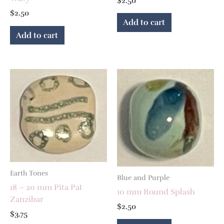
$
2.50
$
2.50
Add to cart
Add to cart
Earth Tones
Blue and Purple
18 – 20 mm Pita Pat
10 mm Round Splash
Zanzibar
$
2.50
$
3.75