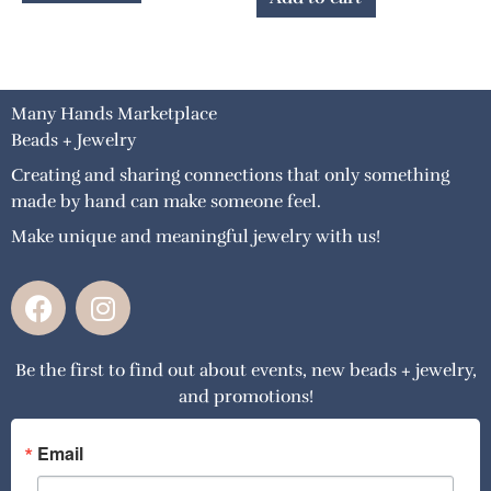
Many Hands Marketplace
Beads + Jewelry
Creating and sharing connections that only something
made by hand can make someone feel.
Make unique and meaningful jewelry with us!
F
I
a
n
c
s
Be the first to find out about events, new beads + jewelry,
e
t
and promotions!
b
a
o
g
o
r
Email
k
a