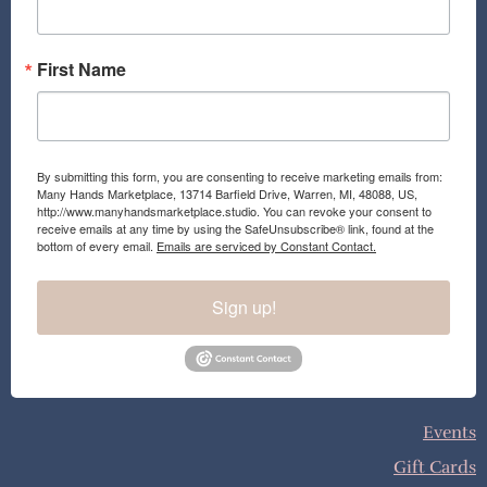
m
First Name
By submitting this form, you are consenting to receive marketing emails from:
Many Hands Marketplace, 13714 Barfield Drive, Warren, MI, 48088, US,
http://www.manyhandsmarketplace.studio. You can revoke your consent to
receive emails at any time by using the SafeUnsubscribe® link, found at the
bottom of every email.
Emails are serviced by Constant Contact.
Sign up!
Events
Gift Cards