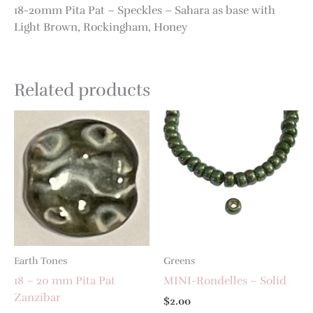
18-20mm Pita Pat – Speckles – Sahara as base with
Light Brown, Rockingham, Honey
Related products
Earth Tones
Greens
18 – 20 mm Pita Pat
MINI-Rondelles – Solid
Zanzibar
$
2.00