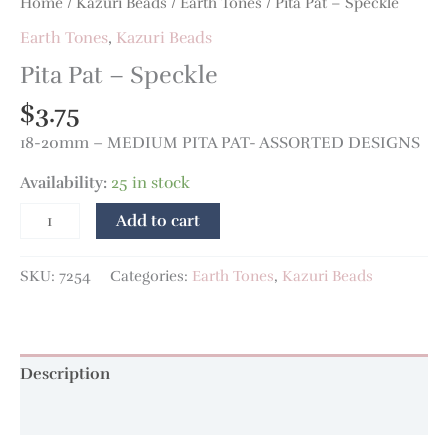
Home
/
Kazuri Beads
/
Earth Tones
/ Pita Pat – Speckle
Earth Tones
,
Kazuri Beads
Pita Pat – Speckle
$
3.75
18-20mm – MEDIUM PITA PAT- ASSORTED DESIGNS
Availability:
25 in stock
Add to cart
SKU:
7254
Categories:
Earth Tones
,
Kazuri Beads
Description
Additional information