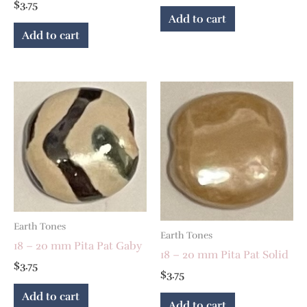
$
3.75
Add to cart
Add to cart
Earth Tones
Earth Tones
18 – 20 mm Pita Pat Gaby
18 – 20 mm Pita Pat Solid
$
3.75
$
3.75
Add to cart
Add to cart