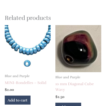
Related products
Blue and Purple
Blue and Purple
MINI-Rondelles – Solid
10 mm Diagonal Cube
Wavy
$
2.00
$
2.50
Add to cart