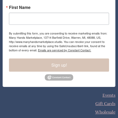
First Name
By submitting this form, you are consenting to receive marketing emails from:
Many Hands Marketplace, 13714 Barfield Drive, Warren, MI, 48088, US,
http://www.manyhandsmarketplace.studio. You can revoke your consent to
receive emails at any time by using the SafeUnsubscribe® link, found at the
bottom of every email.
Emails are serviced by Constant Contact.
Sign up!
Events
Gift Cards
Wholesale