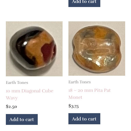
Add to cart
Earth Tones
Earth Tones
18 – 20 mm Pita Pat
10 mm Diagonal Cube
Monet
Wavy
$
3.75
$
2.50
Add to cart
Add to cart