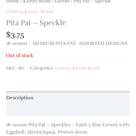
Home
/
Kazuri Beads
/
Greens
/ Pita Pat – Speckle
Greens
,
Kazuri Beads
Pita Pat – Speckle
$
3.75
18-20mm – MEDIUM PITA PAT- ASSORTED DESIGNS
Out of stock
SKU:
187
Categories:
Greens
,
Kazuri Beads
Description
Additional information
18-20mm Pita Pat – Speckles – Faith ( Aloe Green) with
Eggshell, Alexis(Aqua), Pewter decor