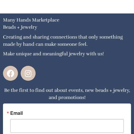
Many Hands Marketplace
Beads + Jewelry
Creating and sharing connections that only something
made by hand can make someone feel.
Make unique and meaningful jewelry with us!
F
I
a
n
c
s
Be the first to find out about events, new beads + jewelry,
e
t
and promotions!
b
a
o
g
o
r
Email
k
a
m