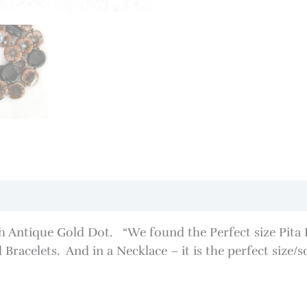
 Antique Gold Dot. “We found the Perfect size Pita Pat
Bracelets. And in a Necklace – it is the perfect size/s