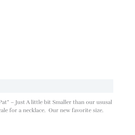
” – Just A little bit Smaller than our ususal
cale for a necklace. Our new favorite size.