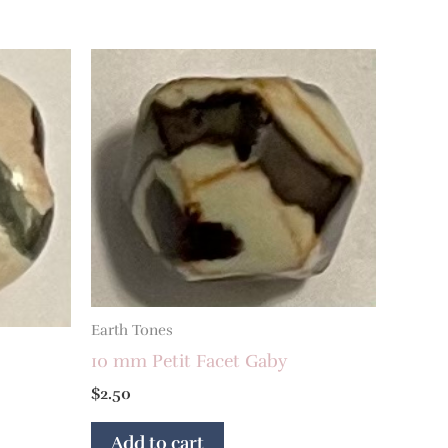
Earth Tones
10 mm Petit Facet Gaby
$
2.50
Add to cart