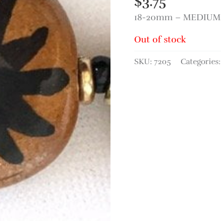
$
3.75
18-20mm – MEDIUM 
Out of stock
SKU:
7205
Categories