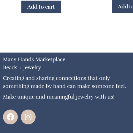
Add to
Add to cart
Many Hands Marketplace
Beads + Jewelry
Creating and sharing connections that only
something made by hand can make someone feel.
Make unique and meaningful jewelry with us!
F
I
a
n
c
s