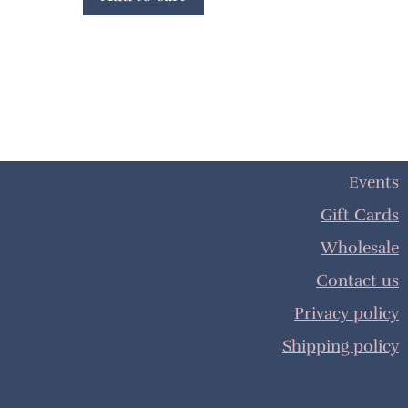
Events
Gift Cards
Wholesale
Contact us
Privacy policy
Shipping policy