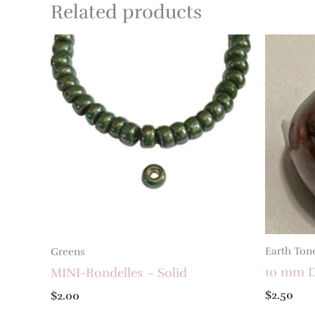
Related products
Earth Ton
Greens
10 mm D
MINI-Rondelles – Solid
$
2.50
$
2.00