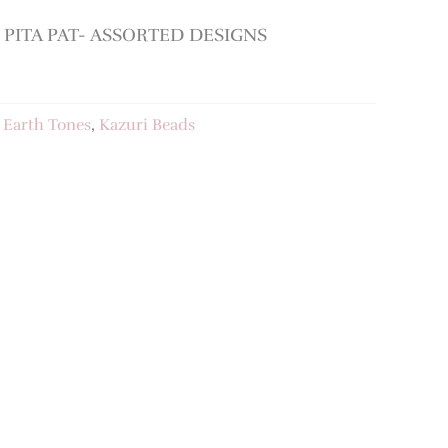
PITA PAT- ASSORTED DESIGNS
:
Earth Tones
,
Kazuri Beads