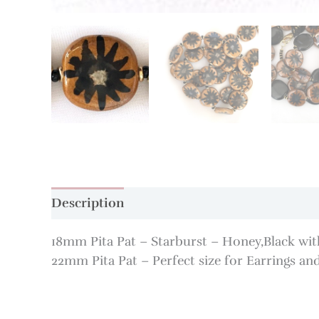
Description
Additional information
18mm Pita Pat – Starburst – Honey,Black with
22mm Pita Pat – Perfect size for Earrings and 