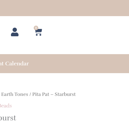
0
Cart
nt Calendar
/
Earth Tones
/ Pita Pat – Starburst
Beads
burst