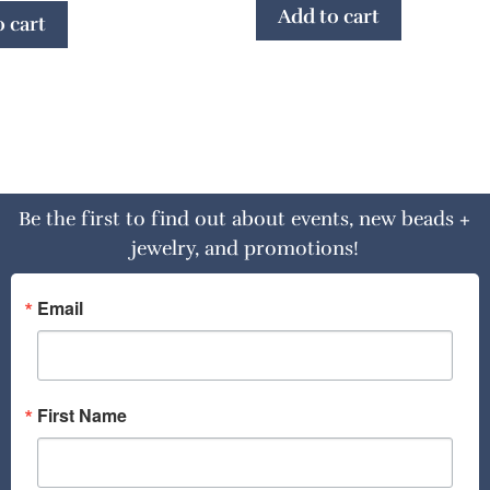
Add to cart
 cart
Be the first to find out about events, new beads +
jewelry, and promotions!
Email
First Name