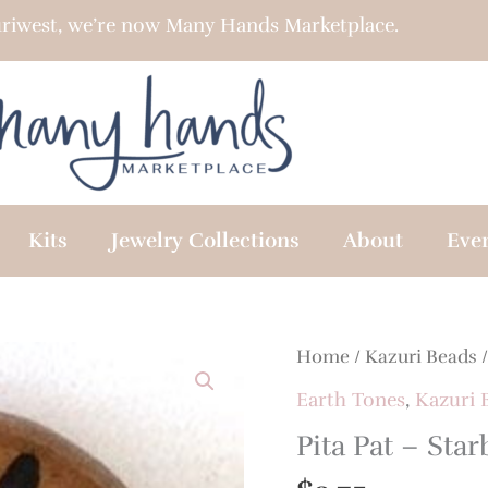
riwest, we’re now Many Hands Marketplace.
Kits
Jewelry Collections
About
Eve
Home
/
Kazuri Beads
Earth Tones
,
Kazuri 
Pita Pat – Star