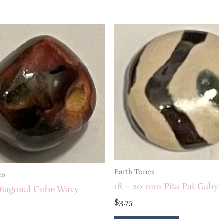
Earth Tones
es
18 – 20 mm Pita Pat Gaby
iagonal Cube Wavy
$
3.75