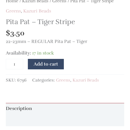
Home
/
Kazuri Beads
/
Greens
/ Pita Pat – Tiger Stripe
Greens
,
Kazuri Beads
Pita Pat – Tiger Stripe
$
3.50
22-23mm – REGULAR Pita Pat – Tiger
Availability:
17 in stock
Add to cart
SKU:
6796
Categories:
Greens
,
Kazuri Beads
Description
Additional information