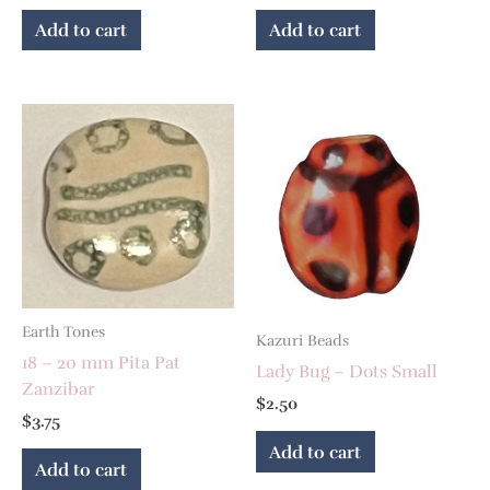
Add to cart
Add to cart
Earth Tones
Kazuri Beads
18 – 20 mm Pita Pat
Lady Bug – Dots Small
Zanzibar
$
2.50
$
3.75
Add to cart
Add to cart