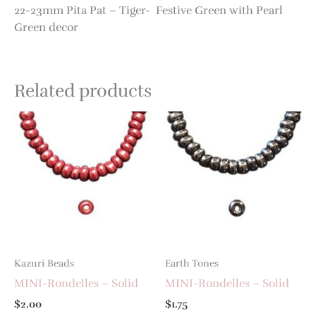
22-23mm Pita Pat – Tiger- Festive Green with Pearl
Green decor
Related products
Kazuri Beads
Earth Tones
MINI-Rondelles – Solid
MINI-Rondelles – Solid
$
2.00
$
1.75