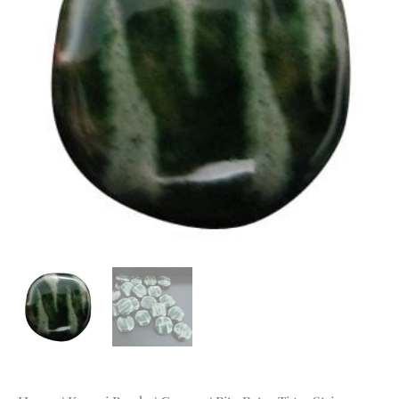
quantity