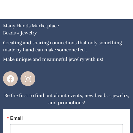
Many Hands Marketplace
Beads + Jewelry
Creating and sharing connections that only something
made by hand can make someone feel.
Make unique and meaningful jewelry with us!
F
I
a
n
c
s
Be the first to find out about events, new beads + jewelry,
e
t
and promotions!
b
a
o
g
o
r
Email
k
a