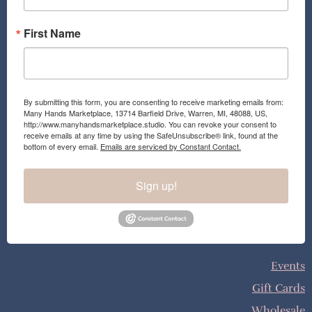
m
First Name
By submitting this form, you are consenting to receive marketing emails from:
Many Hands Marketplace, 13714 Barfield Drive, Warren, MI, 48088, US,
http://www.manyhandsmarketplace.studio. You can revoke your consent to
receive emails at any time by using the SafeUnsubscribe® link, found at the
bottom of every email.
Emails are serviced by Constant Contact.
Sign up!
Events
Gift Cards
Wholesale