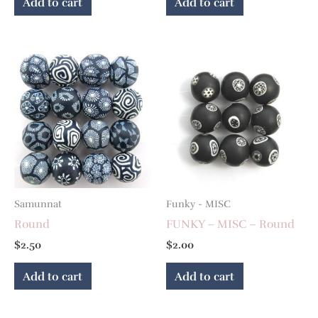
Add to cart
Add to cart
Samunnat
Funky - MISC
Round
FUNKY – MISC – Round
$
2.50
$
2.00
Add to cart
Add to cart