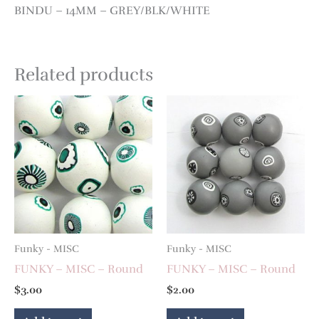
BINDU – 14MM – GREY/BLK/WHITE
Related products
Funky - MISC
Funky - MISC
FUNKY – MISC – Round
FUNKY – MISC – Round
$
3.00
$
2.00