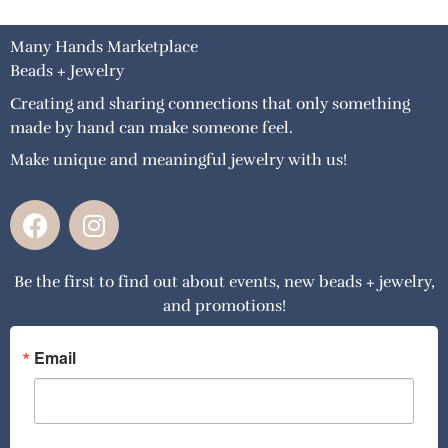
Many Hands Marketplace
Beads + Jewelry
Creating and sharing connections that only something
made by hand can make someone feel.
Make unique and meaningful jewelry with us!
F
I
a
n
c
s
Be the first to find out about events, new beads + jewelry,
e
t
and promotions!
b
a
o
g
o
r
Email
k
a
m