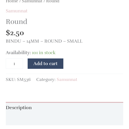
Home
/
Samunnat
/ Round
Samunnat
Round
$
2.50
BINDU – 14MM – ROUND – SMALL
Availability:
101 in stock
Add to cart
SKU:
SM536
Category:
Samunnat
Description
Additional information