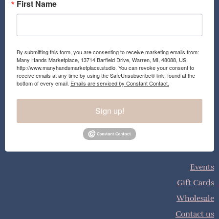
First Name
By submitting this form, you are consenting to receive marketing emails from:
Many Hands Marketplace, 13714 Barfield Drive, Warren, MI, 48088, US,
http://www.manyhandsmarketplace.studio. You can revoke your consent to
receive emails at any time by using the SafeUnsubscribe® link, found at the
bottom of every email.
Emails are serviced by Constant Contact.
Sign up!
Events
Gift Cards
Wholesale
Contact us