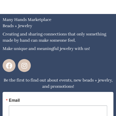
Many Hands Marketplace
Beads + Jewelry
Creating and sharing connections that only something
made by hand can make someone feel.
Make unique and meaningful jewelry with us!
F
I
a
n
c
s
Be the first to find out about events, new beads + jewelry,
e
t
and promotions!
b
a
o
g
o
r
Email
k
a
m