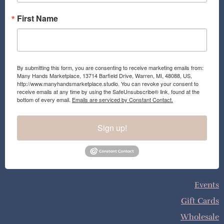
First Name
By submitting this form, you are consenting to receive marketing emails from:
Many Hands Marketplace, 13714 Barfield Drive, Warren, MI, 48088, US,
http://www.manyhandsmarketplace.studio. You can revoke your consent to
receive emails at any time by using the SafeUnsubscribe® link, found at the
bottom of every email.
Emails are serviced by Constant Contact.
Sign up!
Events
Gift Cards
Wholesale