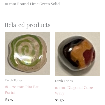
10 mm Round Lime Green Solid
Related products
Earth Tones
Earth Tones
18 – 20 mm Pita Pat
10 mm Diagonal Cube
Porini
Wavy
$
3.75
$
2.50