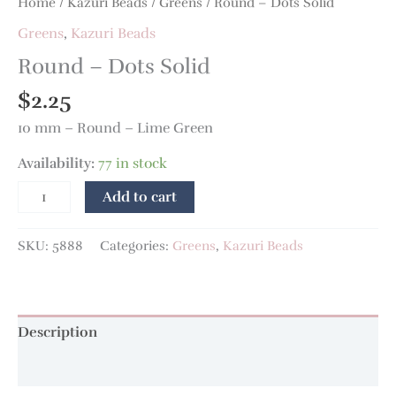
Home
/
Kazuri Beads
/
Greens
/ Round – Dots Solid
Greens
,
Kazuri Beads
Round – Dots Solid
$
2.25
10 mm – Round – Lime Green
Availability:
77 in stock
Add to cart
SKU:
5888
Categories:
Greens
,
Kazuri Beads
Description
Additional information