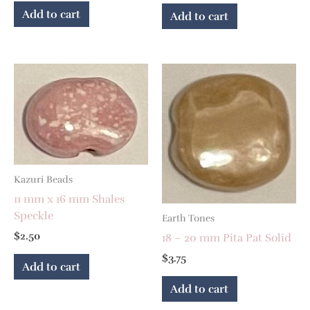
Add to cart
Add to cart
Kazuri Beads
11 mm x 16 mm Shales
Speckle
Earth Tones
$
2.50
18 – 20 mm Pita Pat Solid
$
3.75
Add to cart
Add to cart