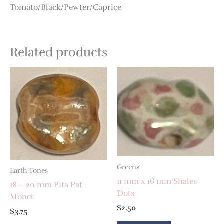
Tomato/Black/Pewter/Caprice
Related products
Greens
Earth Tones
11 mm x 16 mm Shales
18 – 20 mm Pita Pat
Dots
Monet
$
2.50
$
3.75