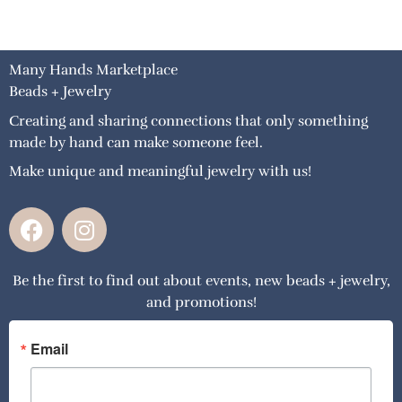
Many Hands Marketplace
Beads + Jewelry
Creating and sharing connections that only something
made by hand can make someone feel.
Make unique and meaningful jewelry with us!
F
I
a
n
c
s
Be the first to find out about events, new beads + jewelry,
e
t
and promotions!
b
a
o
g
o
r
Email
k
a
m