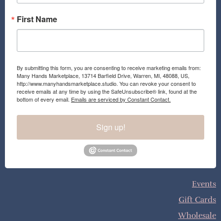
First Name
By submitting this form, you are consenting to receive marketing emails from:
Many Hands Marketplace, 13714 Barfield Drive, Warren, MI, 48088, US,
http://www.manyhandsmarketplace.studio. You can revoke your consent to
receive emails at any time by using the SafeUnsubscribe® link, found at the
bottom of every email.
Emails are serviced by Constant Contact.
Sign up!
Events
Gift Cards
Wholesale