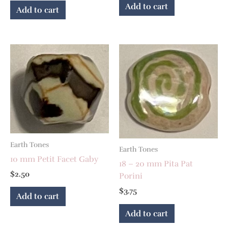
Add to cart
Add to cart
Earth Tones
Earth Tones
10 mm Petit Facet Gaby
18 – 20 mm Pita Pat
$
2.50
Porini
$
3.75
Add to cart
Add to cart