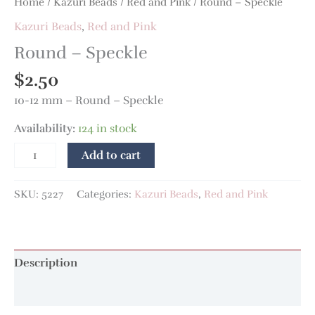
Home
/
Kazuri Beads
/
Red and Pink
/ Round – Speckle
Kazuri Beads
,
Red and Pink
Round – Speckle
$
2.50
10-12 mm – Round – Speckle
Availability:
124 in stock
Add to cart
SKU:
5227
Categories:
Kazuri Beads
,
Red and Pink
Description
Additional information