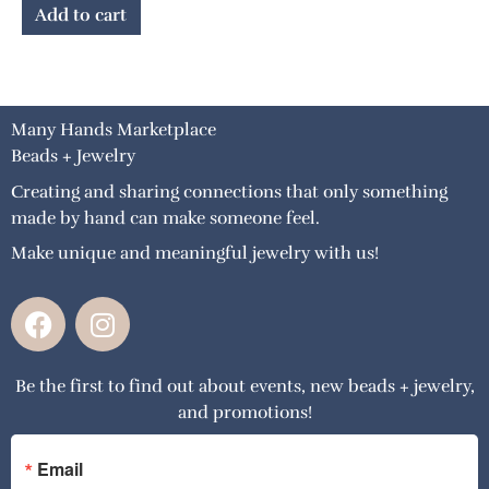
Add to cart
Many Hands Marketplace
Beads + Jewelry
Creating and sharing connections that only something
made by hand can make someone feel.
Make unique and meaningful jewelry with us!
F
I
a
n
c
s
Be the first to find out about events, new beads + jewelry,
e
t
and promotions!
b
a
o
g
o
r
Email