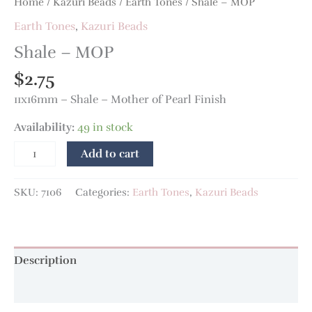
Home
/
Kazuri Beads
/
Earth Tones
/ Shale – MOP
Earth Tones
,
Kazuri Beads
Shale – MOP
$
2.75
11x16mm – Shale – Mother of Pearl Finish
Availability:
49 in stock
Add to cart
SKU:
7106
Categories:
Earth Tones
,
Kazuri Beads
Description
Additional information