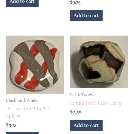
Add to cart
$
3.75
Add to cart
Earth Tones
Black and White
10 mm Petit Facet Gaby
18 – 20 mm Pita Pat
$
2.50
Splash
$
3.75
Add to cart