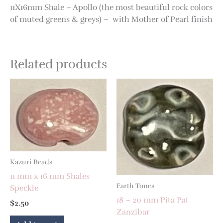
11X16mm Shale – Apollo (the most beautiful rock colors
of muted greens & greys) – with Mother of Pearl finish
Related products
Kazuri Beads
11 mm x 16 mm Shales
Earth Tones
Speckle
18 – 20 mm Pita Pat
$
2.50
Zanzibar