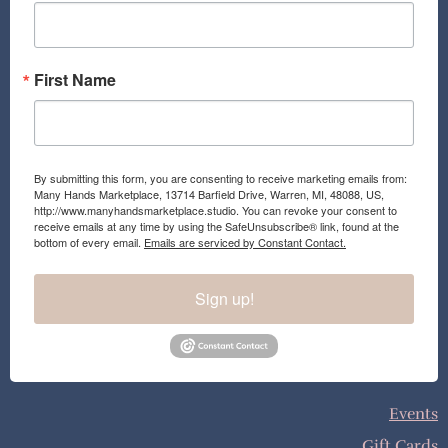
k
a
m
First Name
By submitting this form, you are consenting to receive marketing emails from:
Many Hands Marketplace, 13714 Barfield Drive, Warren, MI, 48088, US,
http://www.manyhandsmarketplace.studio. You can revoke your consent to
receive emails at any time by using the SafeUnsubscribe® link, found at the
bottom of every email.
Emails are serviced by Constant Contact.
Sign up!
Events
Gift Cards