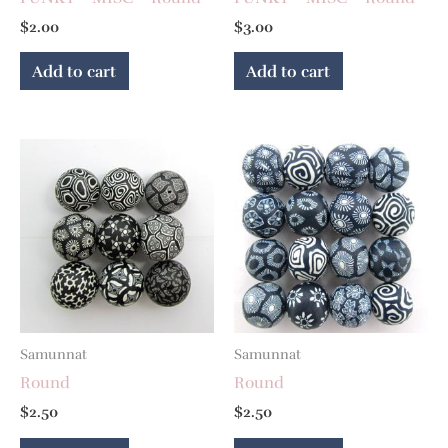
$
2.00
$
3.00
Add to cart
Add to cart
Samunnat
Samunnat
Round
Round
$
2.50
$
2.50