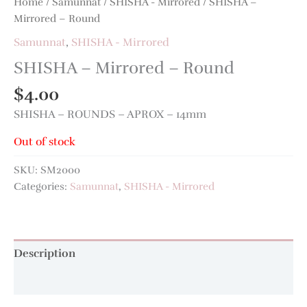
Home
/
Samunnat
/
SHISHA - Mirrored
/ SHISHA –
Mirrored – Round
Samunnat
,
SHISHA - Mirrored
SHISHA – Mirrored – Round
$
4.00
SHISHA – ROUNDS – APROX – 14mm
Out of stock
SKU:
SM2000
Categories:
Samunnat
,
SHISHA - Mirrored
Description
Additional information