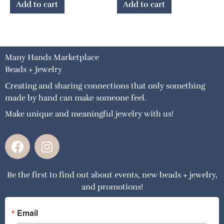
Add to cart
Add to cart
Many Hands Marketplace
Beads + Jewelry
Creating and sharing connections that only something
made by hand can make someone feel.
Make unique and meaningful jewelry with us!
F
I
a
n
c
s
Be the first to find out about events, new beads + jewelry,
e
t
and promotions!
b
a
o
g
o
r
Email