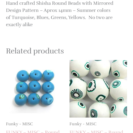
Hand crafted Shisha Round Beads with Mirrored
Design Pattern – Aprox 14mm – Summer colors
of Turquoise, Blues, Greens, Yellows. No two are
exactly alike
Related products
Funky - MISC
Funky - MISC
FUNKY – MISC – Round
FUNKY – MISC – Round