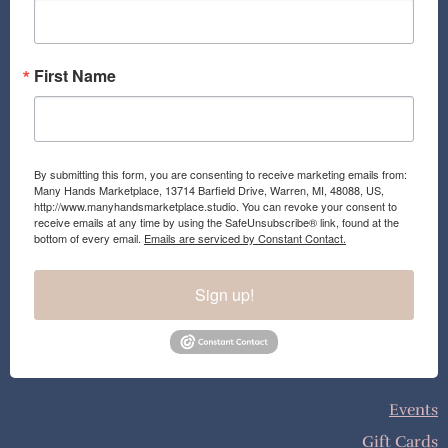
k
a
m
First Name
By submitting this form, you are consenting to receive marketing emails from:
Many Hands Marketplace, 13714 Barfield Drive, Warren, MI, 48088, US,
http://www.manyhandsmarketplace.studio. You can revoke your consent to
receive emails at any time by using the SafeUnsubscribe® link, found at the
bottom of every email.
Emails are serviced by Constant Contact.
Sign up!
Events
Gift Cards