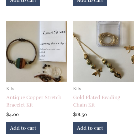
Add to cart
Add to cart
Kits
Kits
Antique Copper Stretch
Gold Plated Beading
Bracelet Kit
Chain Kit
$
4.00
$
18.50
Add to cart
Add to cart