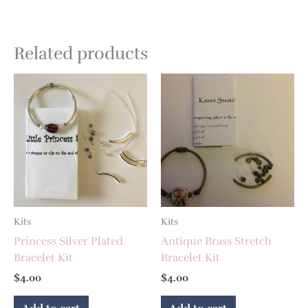
Related products
Kits
Kits
Princess Silver Plated
Antique Brass Stretch
Bracelet Kit
Bracelet Kit
$
4.00
$
4.00