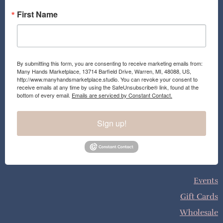
First Name
By submitting this form, you are consenting to receive marketing emails from:
Many Hands Marketplace, 13714 Barfield Drive, Warren, MI, 48088, US,
http://www.manyhandsmarketplace.studio. You can revoke your consent to
receive emails at any time by using the SafeUnsubscribe® link, found at the
bottom of every email.
Emails are serviced by Constant Contact.
Sign up!
Events
Gift Cards
Wholesale