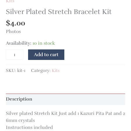
Kits
Silver Plated Stretch Bracelet Kit
$
4.00
Photos
Availability:
10 in stock
Add to cart
SKU:
kit-1
Category:
Kits
Description
Silver plated Stretch Kit Just add 1 Kazuri Pita Pat and 2
6mm crystals
Instructions included