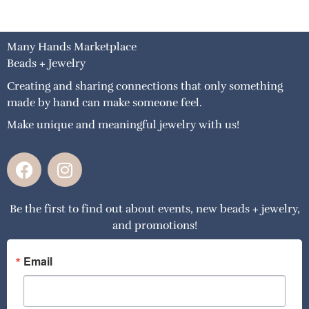
Many Hands Marketplace
Beads + Jewelry
Creating and sharing connections that only something
made by hand can make someone feel.
Make unique and meaningful jewelry with us!
F
I
a
n
c
s
Be the first to find out about events, new beads + jewelry,
e
t
and promotions!
b
a
o
g
o
r
Email
k
a
m