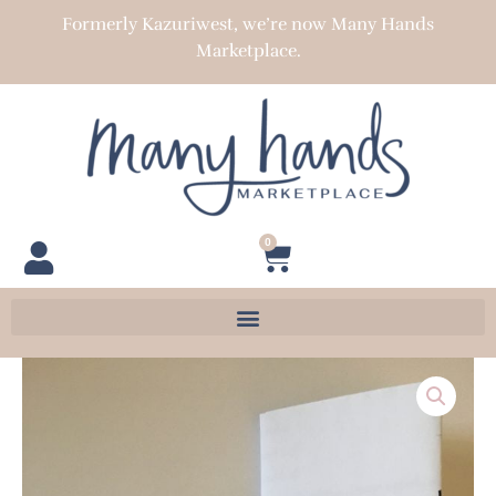
Skip
Formerly Kazuriwest, we’re now Many Hands
to
Marketplace.
content
0
Cart
Silver
Plated
Stretch
Bracelet
Kit