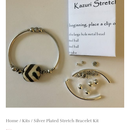
quantity
Home
/
Kits
/ Silver Plated Stretch Bracelet Kit