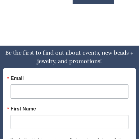
Be the first to find out about events, new beads +
jewelry, and promotions!
Email
First Name
By submitting this form, you are consenting to receive marketing emails from: