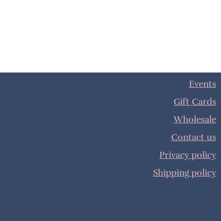
Events
Gift Cards
Wholesale
Contact us
Privacy policy
Shipping policy