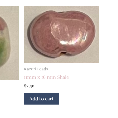
Kazuri Beads
11mm x 16 mm Shale
$
2.50
Add to cart