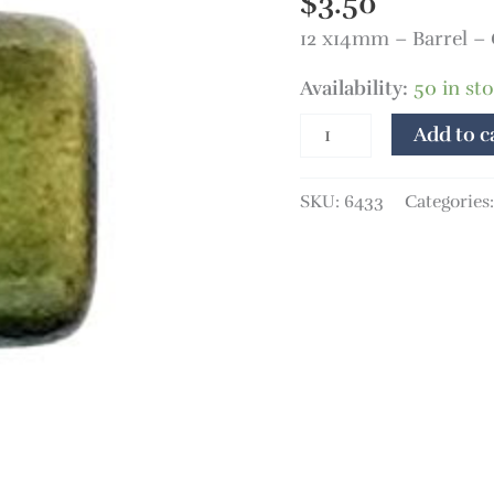
$
3.50
12 x14mm – Barrel –
Availability:
50 in st
Add to c
SKU:
6433
Categories