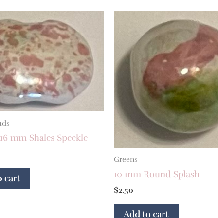
ads
 16 mm Shales Speckle
Greens
10 mm Round Splash
 cart
$
2.50
Add to cart