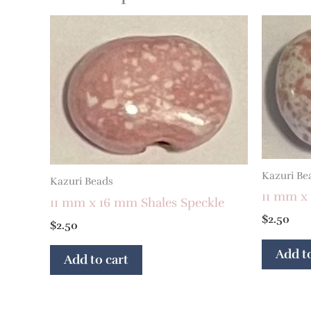
Kazuri Be
Kazuri Beads
11 mm x
11 mm x 16 mm Shales Speckle
$
2.50
$
2.50
Add to
Add to cart