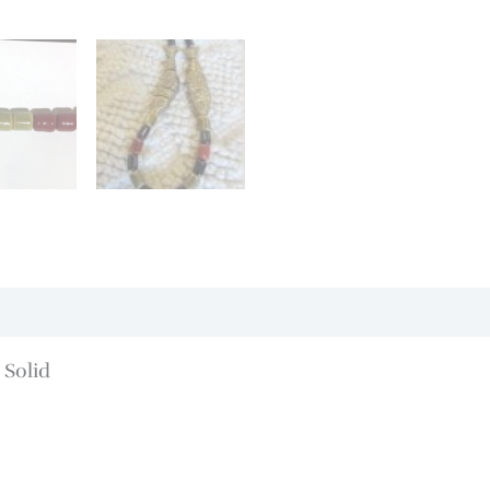
 Solid