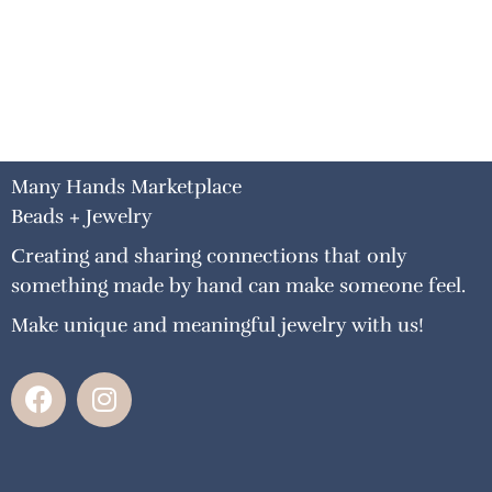
Many Hands Marketplace
Beads + Jewelry
Creating and sharing connections that only
something made by hand can make someone feel.
Make unique and meaningful jewelry with us!
F
I
a
n
c
s
e
t