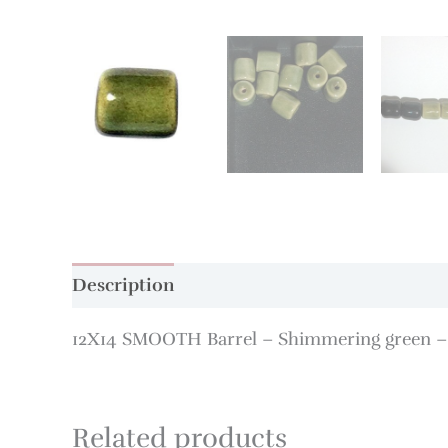
Description
Additional information
12X14 SMOOTH Barrel – Shimmering green –
Related products