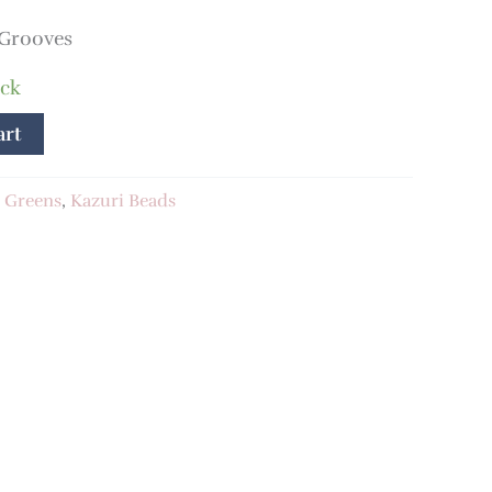
 Grooves
ock
art
:
Greens
,
Kazuri Beads