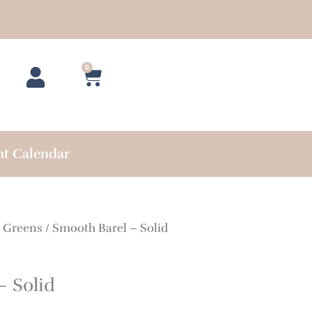
0
Cart
nt Calendar
/
Greens
/ Smooth Barel – Solid
– Solid