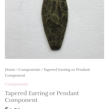
Home
/
Components
/ Tapered Earring or Pendant
Component
Components
Tapered Earring or Pendant
Component