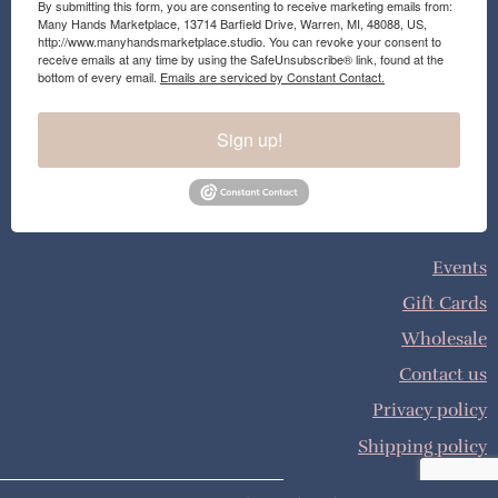
By submitting this form, you are consenting to receive marketing emails from:
Many Hands Marketplace, 13714 Barfield Drive, Warren, MI, 48088, US,
http://www.manyhandsmarketplace.studio. You can revoke your consent to
receive emails at any time by using the SafeUnsubscribe® link, found at the
bottom of every email.
Emails are serviced by Constant Contact.
Sign up!
Events
Gift Cards
Wholesale
Contact us
Privacy policy
Shipping policy