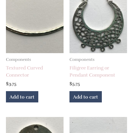
Components
Components
Textured Curved
Filigree Earring or
Connector
Pendant Component
$
3.75
$
5.75
Add to cart
Add to cart