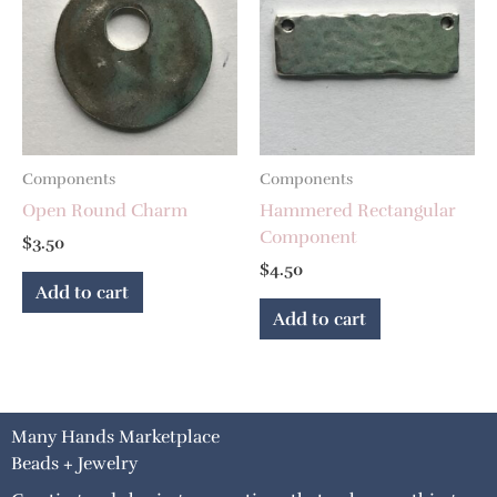
Components
Components
Open Round Charm
Hammered Rectangular
Component
$
3.50
$
4.50
Add to cart
Add to cart
Many Hands Marketplace
Beads + Jewelry