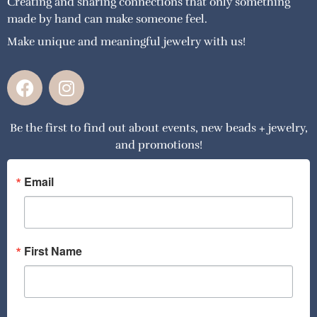
Creating and sharing connections that only something
made by hand can make someone feel.
Make unique and meaningful jewelry with us!
F
I
a
n
c
s
Be the first to find out about events, new beads + jewelry,
e
t
and promotions!
b
a
o
g
o
r
Email
k
a
m
First Name