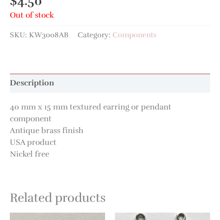
$
4.50
Out of stock
SKU:
KW3008AB
Category:
Components
Description
40 mm x 15 mm textured earring or pendant
component
Antique brass finish
USA product
Nickel free
Related products