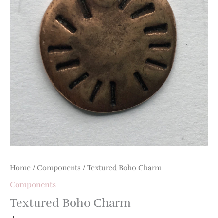
Home
/
Components
/ Textured Boho Charm
Components
Textured Boho Charm