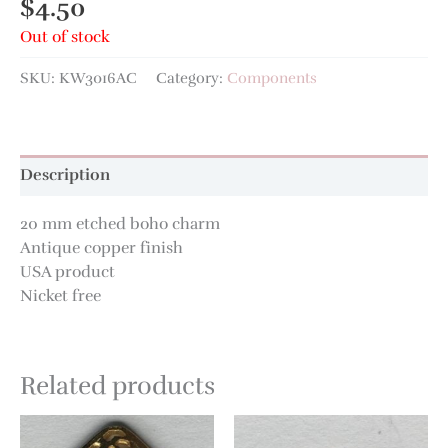
$
4.50
Out of stock
SKU:
KW3016AC
Category:
Components
Description
20 mm etched boho charm
Antique copper finish
USA product
Nicket free
Related products