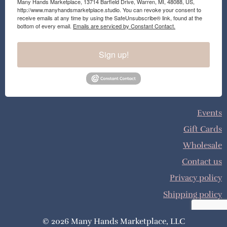
Many Hands Marketplace, 13714 Barfield Drive, Warren, MI, 48088, US,
http://www.manyhandsmarketplace.studio. You can revoke your consent to
receive emails at any time by using the SafeUnsubscribe® link, found at the
bottom of every email.
Emails are serviced by Constant Contact.
Sign up!
Events
Gift Cards
Wholesale
Contact us
Privacy policy
Shipping policy
© 2026 Many Hands Marketplace, LLC