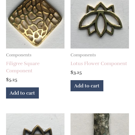
Components
Components
Filigree Square
Lotus Flower Component
Component
$
3.25
$
5.25
Add to cart
Add to cart