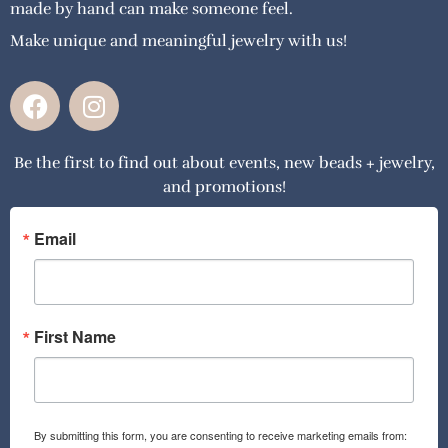
made by hand can make someone feel.
Make unique and meaningful jewelry with us!
F
I
a
n
c
s
Be the first to find out about events, new beads + jewelry,
e
t
and promotions!
b
a
o
g
o
r
Email
k
a
m
First Name
By submitting this form, you are consenting to receive marketing emails from: