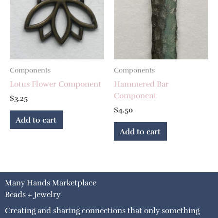
Components
Components
Lotus Flower Component
Hammered Bar
Component
$
3.25
$
4.50
Add to cart
Add to cart
Many Hands Marketplace
Beads + Jewelry
Creating and sharing connections that only something