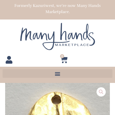
Skip
Formerly Kazuriwest, we’re now Many Hands
to
Marketplace.
content
0
Cart
Textured
Domed
Leaf
Charm
quantity