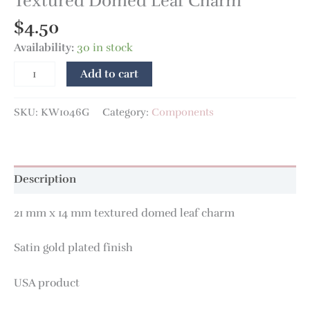
Textured Domed Leaf Charm
$
4.50
Availability:
30 in stock
Add to cart
SKU:
KW1046G
Category:
Components
Description
21 mm x 14 mm textured domed leaf charm
Satin gold plated finish
USA product