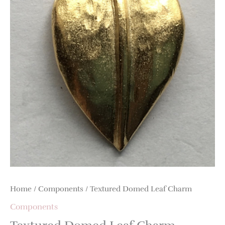
Home
/
Components
/ Textured Domed Leaf Charm
Components