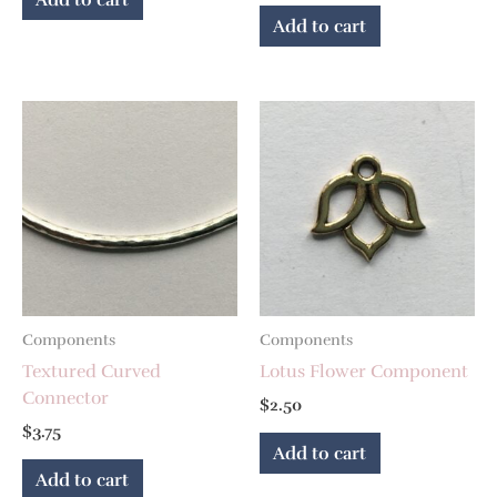
Add to cart
Components
Components
Textured Curved
Lotus Flower Component
Connector
$
2.50
$
3.75
Add to cart
Add to cart