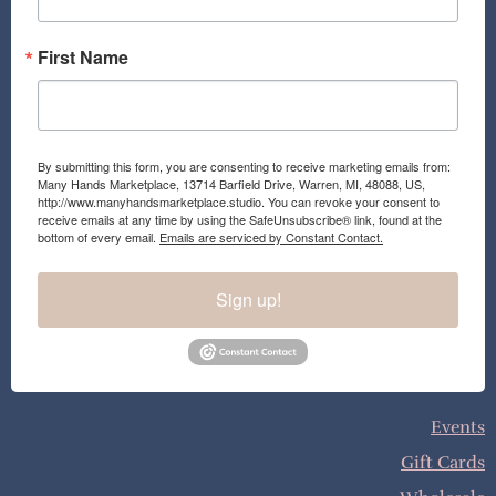
m
First Name
By submitting this form, you are consenting to receive marketing emails from:
Many Hands Marketplace, 13714 Barfield Drive, Warren, MI, 48088, US,
http://www.manyhandsmarketplace.studio. You can revoke your consent to
receive emails at any time by using the SafeUnsubscribe® link, found at the
bottom of every email.
Emails are serviced by Constant Contact.
Sign up!
Events
Gift Cards