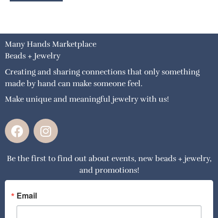
Many Hands Marketplace
Beads + Jewelry
Creating and sharing connections that only something
made by hand can make someone feel.
Make unique and meaningful jewelry with us!
F
I
a
n
c
s
Be the first to find out about events, new beads + jewelry,
e
t
and promotions!
b
a
o
g
o
r
Email
k
a