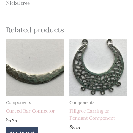
Nickel free
Related products
Components
Components
Curved Bar Connector
Filigree Earring or
Pendant Component
$
5.25
$
5.75
Add to cart