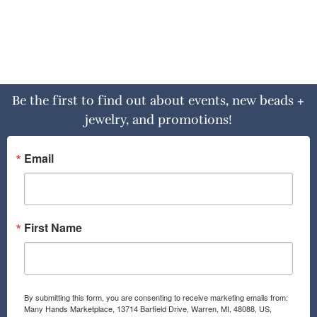
Be the first to find out about events, new beads +
jewelry, and promotions!
Email
First Name
By submitting this form, you are consenting to receive marketing emails from:
Many Hands Marketplace, 13714 Barfield Drive, Warren, MI, 48088, US,