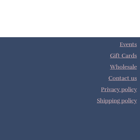
Events
Gift Cards
Wholesale
Contact us
Privacy policy
Shipping policy