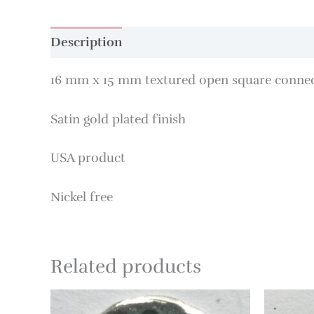
Description
16 mm x 15 mm textured open square conne
Satin gold plated finish
USA product
Nickel free
Related products