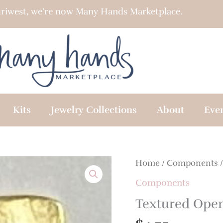
riwest, we’re now Many Hands Marketplace.
Kits
Jewelry Collections
About
Eve
Textured
Home
/
Components
/
Open
Components
Square
Textured Ope
Connector
quantity