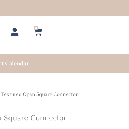
0
Cart
nt Calendar
 Textured Open Square Connector
n Square Connector