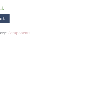
ock
art
ory:
Components