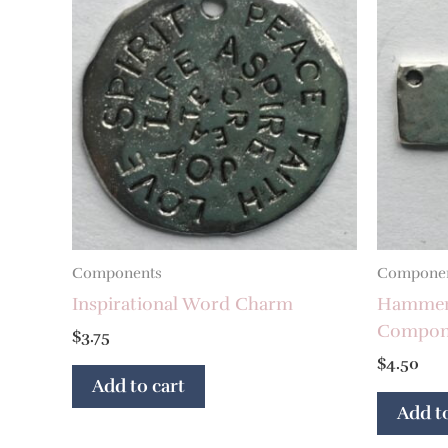
Components
Compone
Inspirational Word Charm
Hammere
Compon
$
3.75
$
4.50
Add to cart
Add to