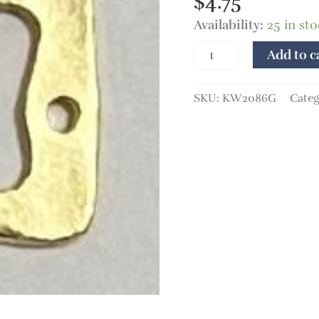
$
4.75
Availability:
25 in st
Add to c
SKU:
KW2086G
Categ