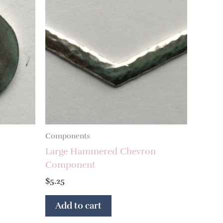
Components
Large Hammered Chevron
Component
$
5.25
Add to cart