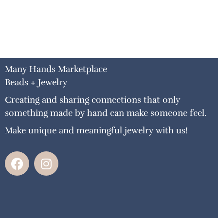
Many Hands Marketplace
Beads + Jewelry
Creating and sharing connections that only
something made by hand can make someone feel.
Make unique and meaningful jewelry with us!
F
I
a
n
c
s
e
t
b
a
o
g