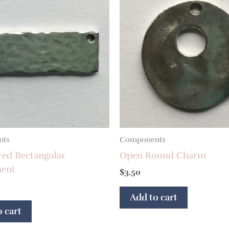
nts
Components
d Rectangular
Open Round Charm
ent
$
3.50
Add to cart
 cart