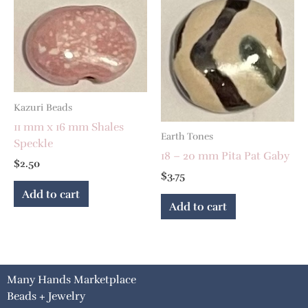
Kazuri Beads
11 mm x 16 mm Shales
Earth Tones
Speckle
18 – 20 mm Pita Pat Gaby
$
2.50
$
3.75
Add to cart
Add to cart
Many Hands Marketplace
Beads + Jewelry