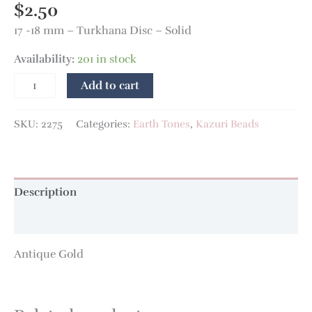
$
2.50
17 -18 mm – Turkhana Disc – Solid
Availability:
201 in stock
Add to cart
SKU:
2275
Categories:
Earth Tones
,
Kazuri Beads
Description
Additional information
Antique Gold