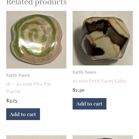
Related products
Earth Tones
Earth Tones
10 mm Petit Facet Gaby
18 – 20 mm Pita Pat
$
2.50
Porini
$
3.75
Add to cart
Add to cart