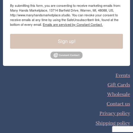
By submitting this form, you are consenting to receive marketing emails from:
Many Hands Marketplace, 13714 Barfield Drive, Warren, MI, 48088, US,
http://www.manyhandsmarketplace.studio. You can revoke your consent to
receive emails at any time by using the SafeUnsubscribe® link, found at the
bottom of every email.
Emails are serviced by Constant Contact.
Sign up!
Events
Gift Cards
Wholesale
Contact us
Privacy policy
Shipping policy