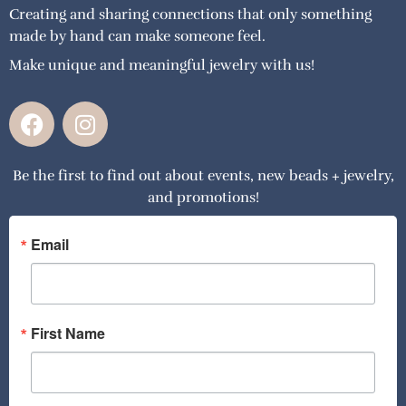
Creating and sharing connections that only something
made by hand can make someone feel.
Make unique and meaningful jewelry with us!
F
I
a
n
c
s
Be the first to find out about events, new beads + jewelry,
e
t
and promotions!
b
a
o
g
o
r
Email
k
a
m
First Name