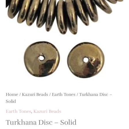
Home
/
Kazuri Beads
/
Earth Tones
/ Turkhana Disc –
Solid
Earth Tones
,
Kazuri Beads
Turkhana Disc – Solid