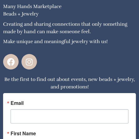
Many Hands Marketplace
Beads + Jewelry
Creating and sharing connections that only something
made by hand can make someone feel.
Make unique and meaningful jewelry with us!
F
I
a
n
c
s
Be the first to find out about events, new beads + jewelry,
e
t
and promotions!
b
a
o
g
o
r
Email
k
a
m
First Name