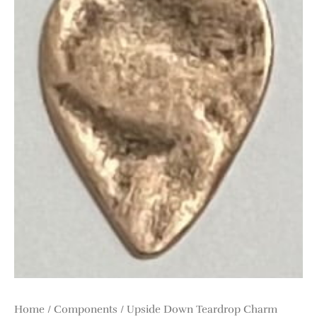
Home
/
Components
/ Upside Down Teardrop Charm