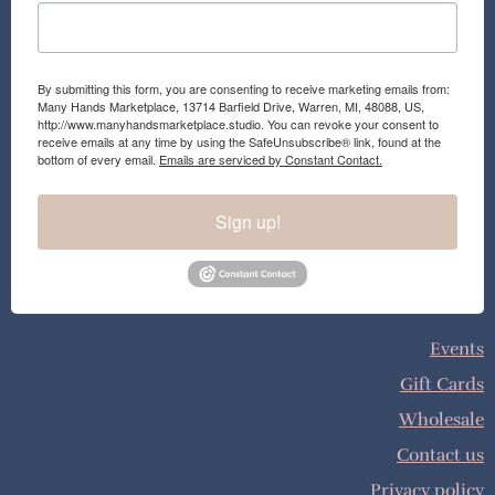
By submitting this form, you are consenting to receive marketing emails from:
Many Hands Marketplace, 13714 Barfield Drive, Warren, MI, 48088, US,
http://www.manyhandsmarketplace.studio. You can revoke your consent to
receive emails at any time by using the SafeUnsubscribe® link, found at the
bottom of every email.
Emails are serviced by Constant Contact.
Sign up!
Events
Gift Cards
Wholesale
Contact us
Privacy policy