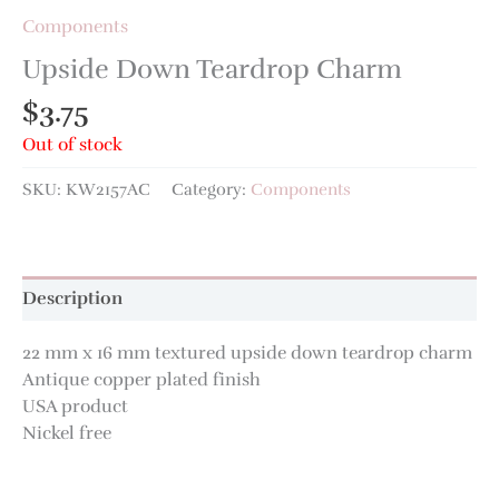
Components
Upside Down Teardrop Charm
$
3.75
Out of stock
SKU:
KW2157AC
Category:
Components
Description
22 mm x 16 mm textured upside down teardrop charm
Antique copper plated finish
USA product
Nickel free