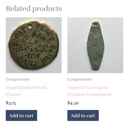
Related products
Components
Components
Inspirational Word
Tapered Earring or
Charm
Pendant Component
$
3.75
$
4.50
Add to cart
Add to cart