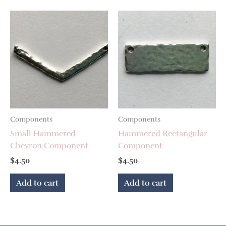
Components
Components
Small Hammered
Hammered Rectangular
Chevron Component
Component
$
4.50
$
4.50
Add to cart
Add to cart