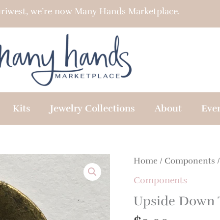
riwest, we’re now Many Hands Marketplace.
Kits
Jewelry Collections
About
Eve
Home
/
Components
/
Components
Upside Down 