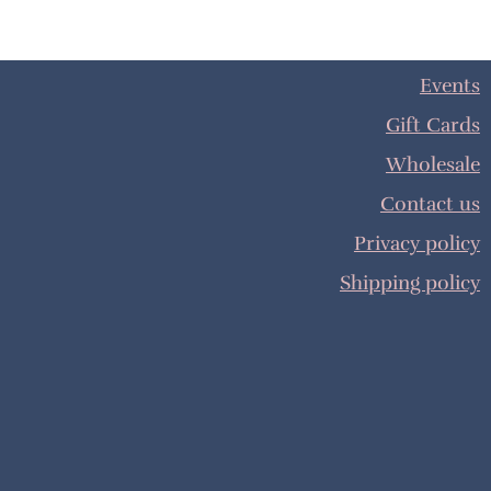
Events
Gift Cards
Wholesale
Contact us
Privacy policy
Shipping policy