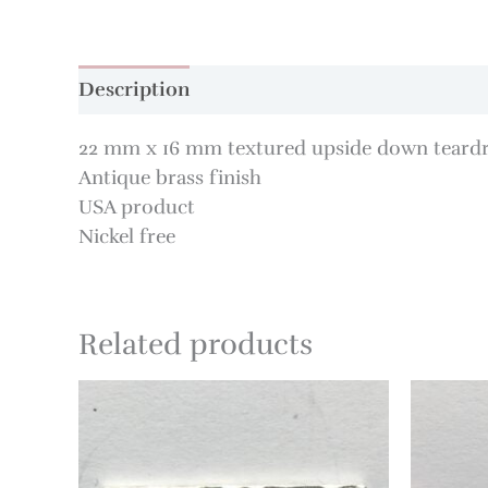
Description
22 mm x 16 mm textured upside down teard
Antique brass finish
USA product
Nickel free
Related products