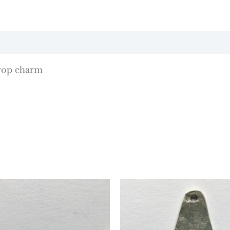
rop charm