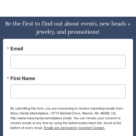
Be the first to find out about events, new beads +
jewelry, and promotions!
Email
First Name
By submitting this form, you are consenting to receive marketing emails from:
Many Hands Marketplace, 13714 Barfield Drive, Warren, MI, 48088, US,
http://www.manyhandsmarketplace.studio. You can revoke your consent to
receive emails at any time by using the SafeUnsubscribe® link, found at the
bottom of every email.
Emails are serviced by Constant Contact.