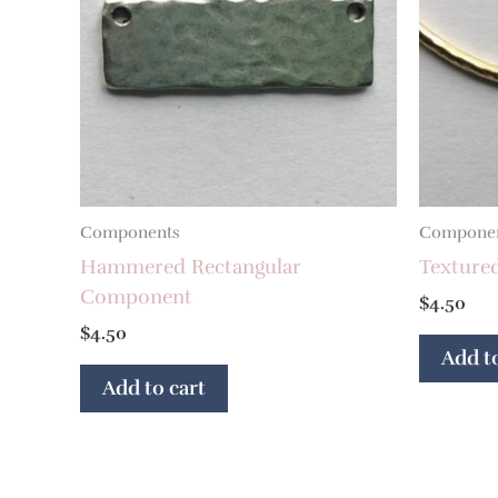
Components
Compone
Hammered Rectangular
Texture
Component
$
4.50
$
4.50
Add to
Add to cart