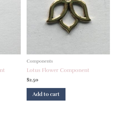
Components
nt
Lotus Flower Component
$
2.50
Add to cart