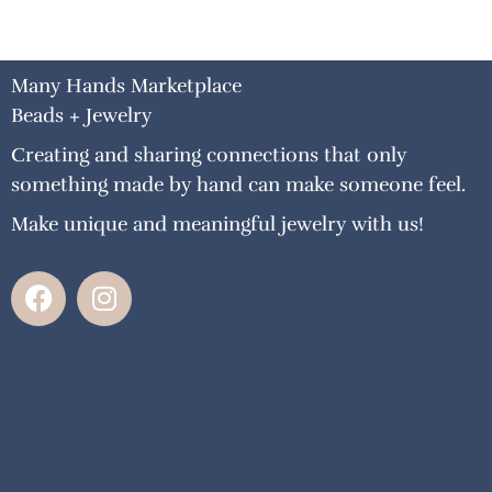
Many Hands Marketplace
Beads + Jewelry
Creating and sharing connections that only
something made by hand can make someone feel.
Make unique and meaningful jewelry with us!
F
I
a
n
c
s
e
t
b
a
o
g
o
r
k
a