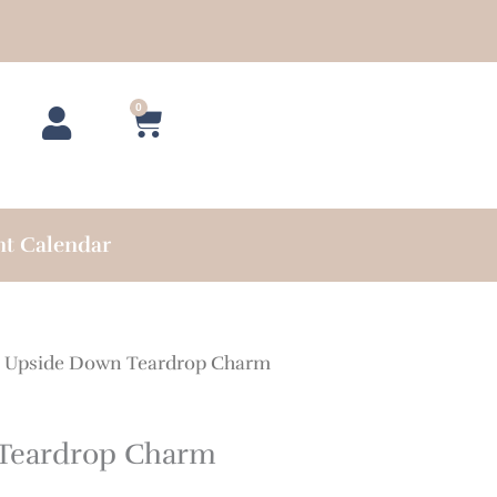
0
Cart
nt Calendar
 Upside Down Teardrop Charm
Teardrop Charm