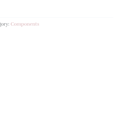
gory:
Components