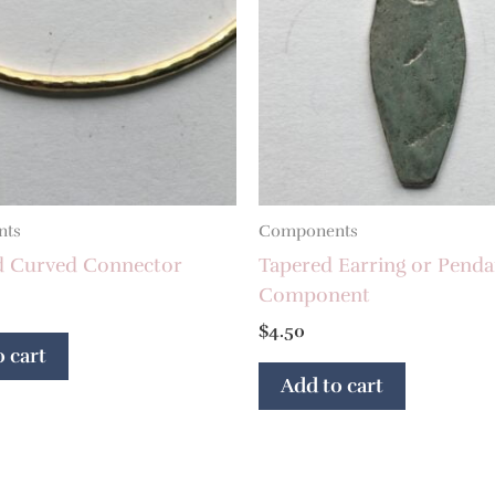
nts
Components
d Curved Connector
Tapered Earring or Penda
Component
$
4.50
 cart
Add to cart