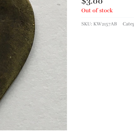
$
3.00
Out of stock
SKU:
KW2157AB
Cate