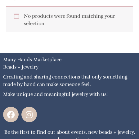
No products were found matching your
selection.
Many Hands Marketplace
Beads + Jewelry
Creating and sharing connections that only something
made by hand can make someone feel.
Make unique and meaningful jewelry with us!
F
I
a
n
c
s
Be the first to find out about events, new beads + jewelry,
e
t