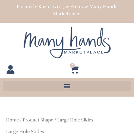
Skip
Formerly Kazuriwest, we’re now Many Hands
to
Marketplace.
content
0
Cart
Home
/ Product Shape / Large Hole Slides
Large Hole Slides