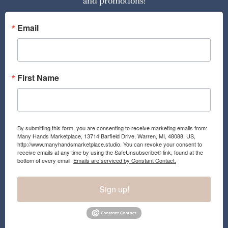
and promotions!
b
a
o
g
o
r
Email
k
a
m
First Name
By submitting this form, you are consenting to receive marketing emails from:
Many Hands Marketplace, 13714 Barfield Drive, Warren, MI, 48088, US,
http://www.manyhandsmarketplace.studio. You can revoke your consent to
receive emails at any time by using the SafeUnsubscribe® link, found at the
bottom of every email.
Emails are serviced by Constant Contact.
Sign up!