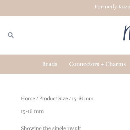
Skip
Formerly Kazu
to
content
Search
Search
Beads
Connectors + Charms
Home
/ Product Size / 15-16 mm
15-16 mm
Showing the single result