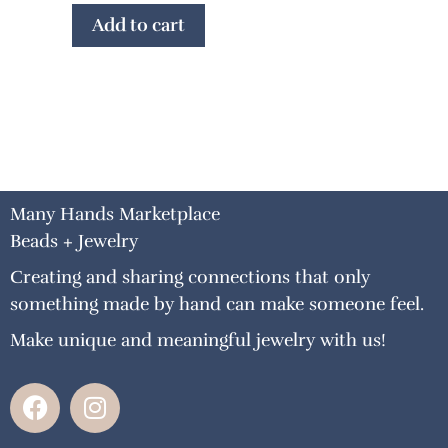
Add to cart
Many Hands Marketplace
Beads + Jewelry
Creating and sharing connections that only
something made by hand can make someone feel.
Make unique and meaningful jewelry with us!
F
I
a
n
c
s