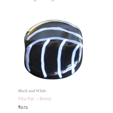
Black and White
Pita Pat – Remy
$
3.75