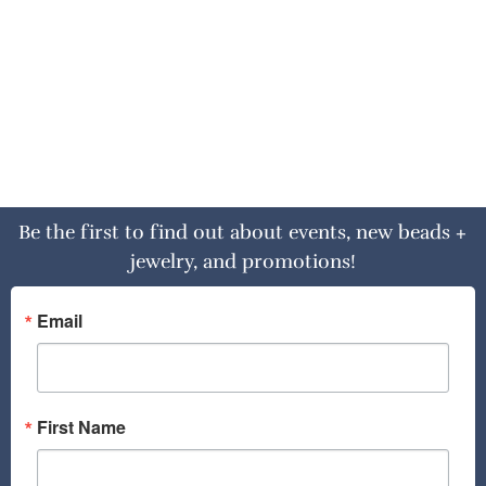
Be the first to find out about events, new beads +
jewelry, and promotions!
Email
First Name