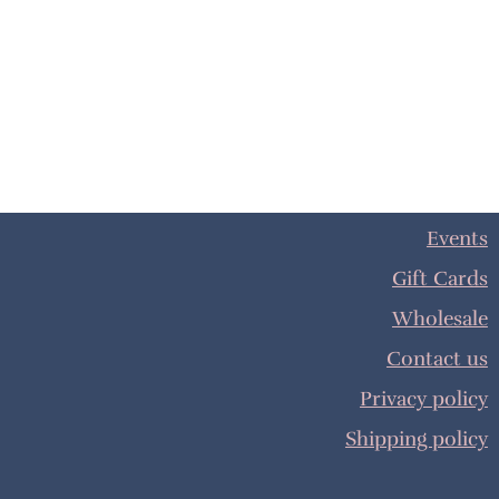
Events
Gift Cards
Wholesale
Contact us
Privacy policy
Shipping policy