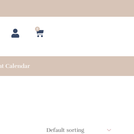
0
Cart
nt Calendar