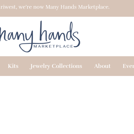
riwest, we’re now Many Hands Marketplace.
Kits
Jewelry Collections
About
Eve