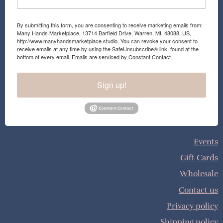
By submitting this form, you are consenting to receive marketing emails from:
Many Hands Marketplace, 13714 Barfield Drive, Warren, MI, 48088, US,
http://www.manyhandsmarketplace.studio. You can revoke your consent to
receive emails at any time by using the SafeUnsubscribe® link, found at the
bottom of every email.
Emails are serviced by Constant Contact.
Sign up!
Events
Gift Cards
Wholesale
Contact us
Privacy policy
Shipping policy