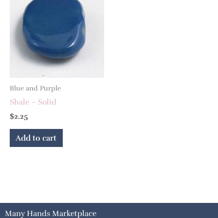
Blue and Purple
Shale – Solid
$
2.25
Add to cart
Many Hands Marketplace