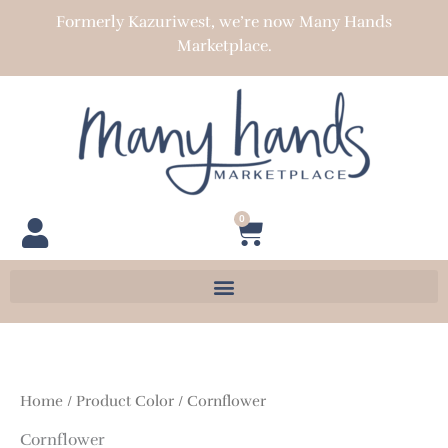
Skip
Formerly Kazuriwest, we’re now Many Hands
to
Marketplace.
content
0
Cart
Home
/ Product Color / Cornflower
Cornflower