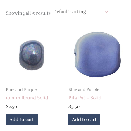
Showing all 5 results
Blue and Purple
Blue and Purple
10 mm Round Solid
Pita Pat – Solid
$
2.50
$
3.50
Add to cart
Add to cart