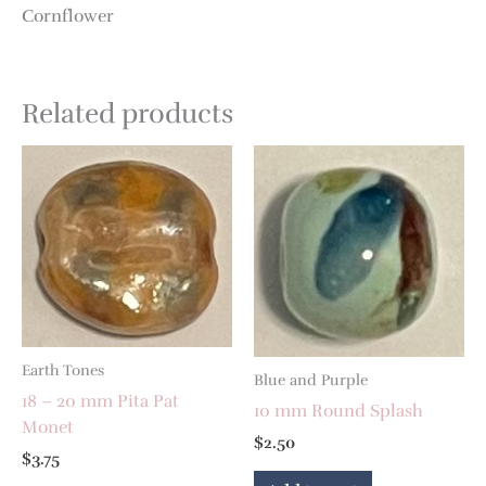
Cornflower
Related products
Earth Tones
Blue and Purple
18 – 20 mm Pita Pat
10 mm Round Splash
Monet
$
2.50
$
3.75