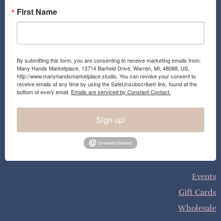
First Name
By submitting this form, you are consenting to receive marketing emails from:
Many Hands Marketplace, 13714 Barfield Drive, Warren, MI, 48088, US,
http://www.manyhandsmarketplace.studio. You can revoke your consent to
receive emails at any time by using the SafeUnsubscribe® link, found at the
bottom of every email.
Emails are serviced by Constant Contact.
Sign up!
Events
Gift Cards
Wholesale