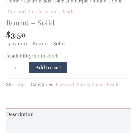
Home
/
Kazuri Beads
/
Blue and Purple
/ Round – Solid
Blue and Purple
,
Kazuri Beads
Round – Solid
$
3.50
15-17 mm – Round – Solid
Availability:
20 in stock
Add to cart
SKU:
241
Categories:
Blue and Purple
,
Kazuri Beads
Description
Additional information