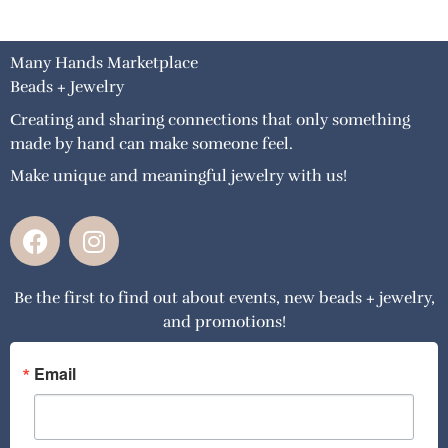
Many Hands Marketplace
Beads + Jewelry
Creating and sharing connections that only something
made by hand can make someone feel.
Make unique and meaningful jewelry with us!
F
I
a
n
c
s
Be the first to find out about events, new beads + jewelry,
e
t
and promotions!
b
a
o
g
o
r
Email
k
a
m