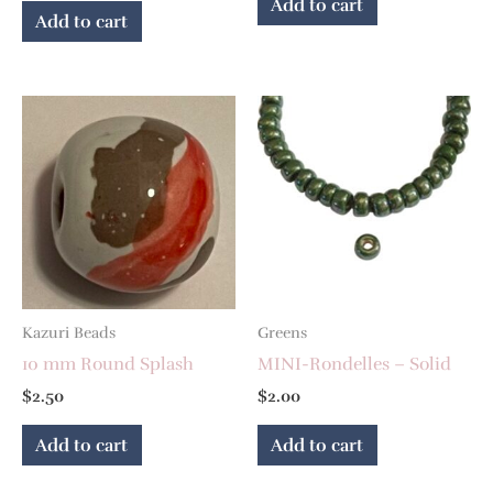
Add to cart
Add to cart
Kazuri Beads
Greens
10 mm Round Splash
MINI-Rondelles – Solid
$
2.50
$
2.00
Add to cart
Add to cart