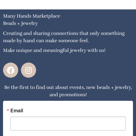
Many Hands Marketplace
Beads + Jewelry
Creating and sharing connections that only something
made by hand can make someone feel.
Make unique and meaningful jewelry with us!
F
I
a
n
c
s
Be the first to find out about events, new beads + jewelry,
e
t
and promotions!
b
a
o
g
o
r
Email
k
a
m