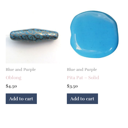
Blue and Purple
Blue and Purple
Oblong
Pita Pat – Solid
$
4.50
$
3.50
Add to cart
Add to cart