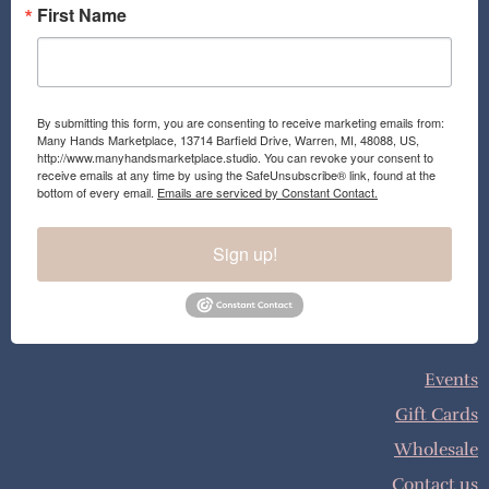
First Name
By submitting this form, you are consenting to receive marketing emails from:
Many Hands Marketplace, 13714 Barfield Drive, Warren, MI, 48088, US,
http://www.manyhandsmarketplace.studio. You can revoke your consent to
receive emails at any time by using the SafeUnsubscribe® link, found at the
bottom of every email.
Emails are serviced by Constant Contact.
Sign up!
Events
Gift Cards
Wholesale
Contact us