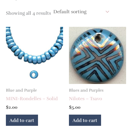
Showing all 4 results
Blue and Purple
Blues and Purples
MINI-Rondelles – Solid
Nilotes – Tsavo
$
2.00
$
5.00
Add to cart
Add to cart