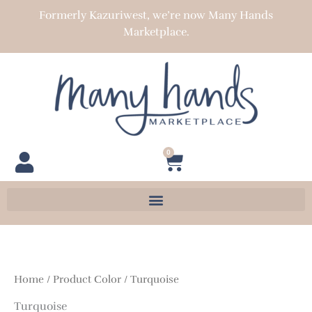
Skip
Formerly Kazuriwest, we’re now Many Hands
to
Marketplace.
content
0
Cart
Home
/ Product Color / Turquoise
Turquoise