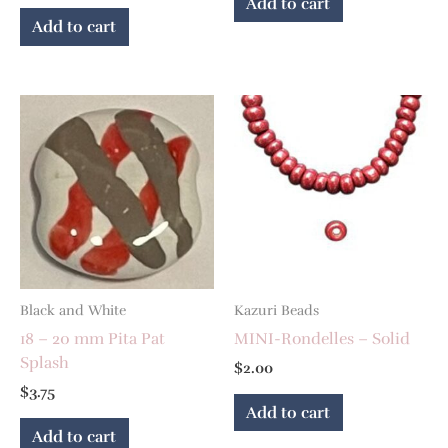
Add to cart
Add to cart
Black and White
Kazuri Beads
18 – 20 mm Pita Pat
MINI-Rondelles – Solid
Splash
$
2.00
$
3.75
Add to cart
Add to cart