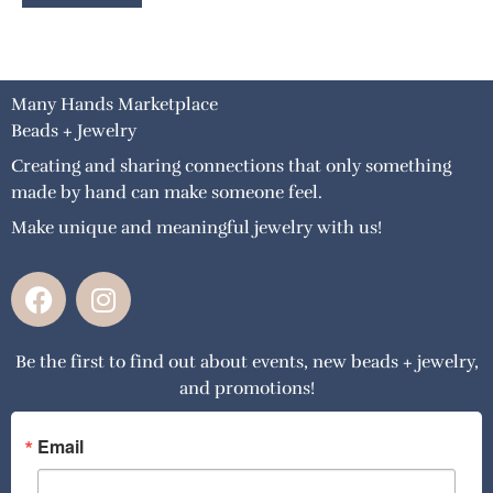
Many Hands Marketplace
Beads + Jewelry
Creating and sharing connections that only something
made by hand can make someone feel.
Make unique and meaningful jewelry with us!
F
I
a
n
c
s
Be the first to find out about events, new beads + jewelry,
e
t
and promotions!
b
a
o
g
o
r
Email
k
a