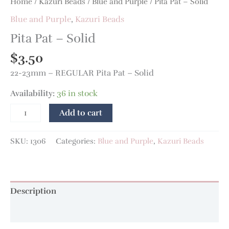
Home
/
Kazuri Beads
/
Blue and Purple
/ Pita Pat – Solid
Blue and Purple
,
Kazuri Beads
Pita Pat – Solid
$
3.50
22-23mm – REGULAR Pita Pat – Solid
Availability:
36 in stock
Add to cart
SKU:
1306
Categories:
Blue and Purple
,
Kazuri Beads
Description
Additional information