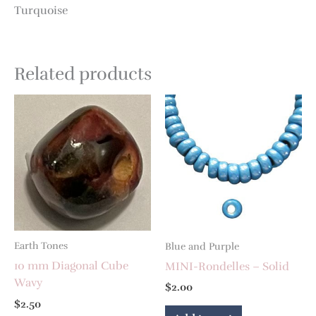
Turquoise
Related products
Earth Tones
Blue and Purple
10 mm Diagonal Cube
MINI-Rondelles – Solid
Wavy
$
2.00
$
2.50