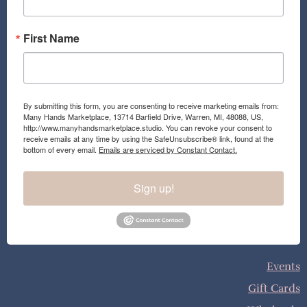
m
First Name
By submitting this form, you are consenting to receive marketing emails from:
Many Hands Marketplace, 13714 Barfield Drive, Warren, MI, 48088, US,
http://www.manyhandsmarketplace.studio. You can revoke your consent to
receive emails at any time by using the SafeUnsubscribe® link, found at the
bottom of every email.
Emails are serviced by Constant Contact.
Sign up!
Events
Gift Cards