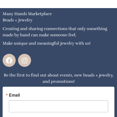
Many Hands Marketplace
Beads + Jewelry
Creating and sharing connections that only something
made by hand can make someone feel.
Make unique and meaningful jewelry with us!
F
I
a
n
c
s
Be the first to find out about events, new beads + jewelry,
e
t
and promotions!
b
a
o
g
o
r
Email
k
a
m