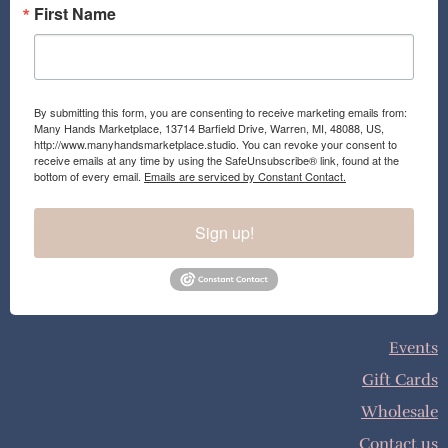
First Name
By submitting this form, you are consenting to receive marketing emails from:
Many Hands Marketplace, 13714 Barfield Drive, Warren, MI, 48088, US,
http://www.manyhandsmarketplace.studio. You can revoke your consent to
receive emails at any time by using the SafeUnsubscribe® link, found at the
bottom of every email.
Emails are serviced by Constant Contact.
Sign up!
Events
Gift Cards
Wholesale
Contact us