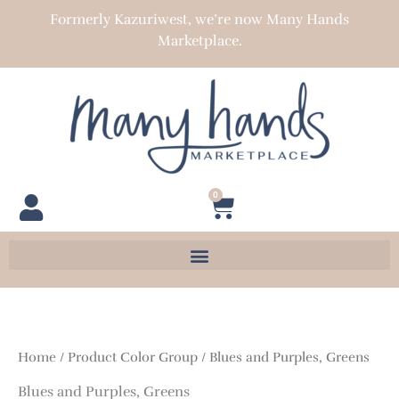
Skip
Formerly Kazuriwest, we’re now Many Hands
to
Marketplace.
content
0
Cart
Home
/ Product Color Group / Blues and Purples, Greens
Blues and Purples, Greens