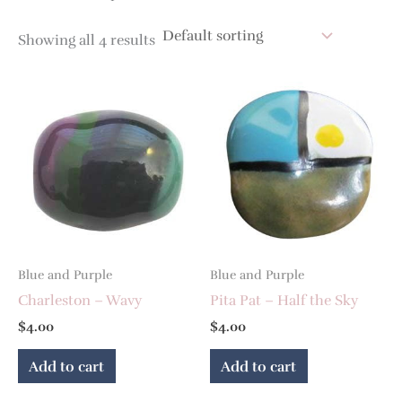
Showing all 4 results
Blue and Purple
Blue and Purple
Charleston – Wavy
Pita Pat – Half the Sky
$
4.00
$
4.00
Add to cart
Add to cart