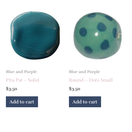
Blue and Purple
Blue and Purple
Pita Pat – Solid
Round – Dots Small
$
3.50
$
3.50
Add to cart
Add to cart