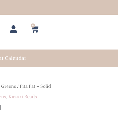
0
Cart
nt Calendar
/
Greens
/ Pita Pat – Solid
ens
,
Kazuri Beads
d