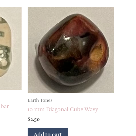
Earth Tones
ibar
10 mm Diagonal Cube Wavy
$
2.50
Add to cart