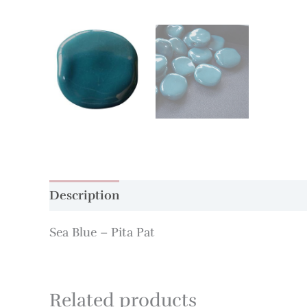
Description
Additional information
Sea Blue – Pita Pat
Related products