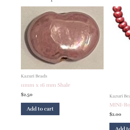
Kazuri Beads
11mm x 16 mm Shale
$
2.50
Kazuri Be
MINI-Ron
Add to cart
$
2.00
Add to