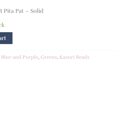
Pita Pat – Solid
ck
art
:
Blue and Purple
,
Greens
,
Kazuri Beads