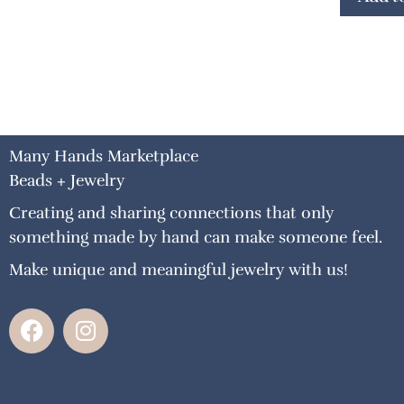
Many Hands Marketplace
Beads + Jewelry
Creating and sharing connections that only
something made by hand can make someone feel.
Make unique and meaningful jewelry with us!
F
I
a
n
c
s
e
t