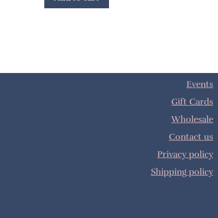
Events
Gift Cards
Wholesale
Contact us
Privacy policy
Shipping policy