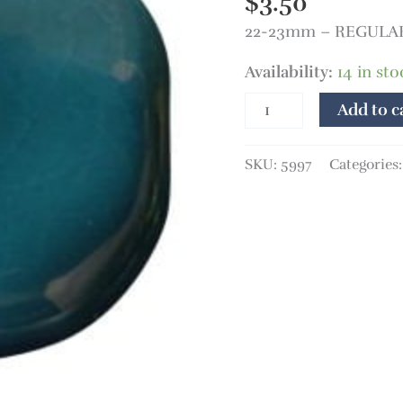
$
3.50
22-23mm – REGULAR 
Availability:
14 in sto
Add to c
SKU:
5997
Categories