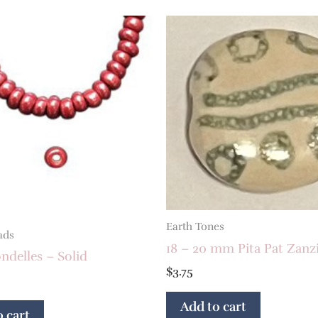
Earth Tones
ads
18 – 20 mm Pita Pat Zanz
delles – Solid
$
3.75
Add to cart
 cart