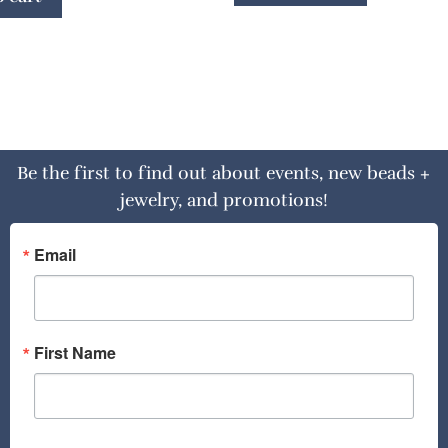
Be the first to find out about events, new beads +
jewelry, and promotions!
Email
First Name