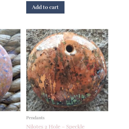
Add to cart
Pendants
Nilotes 2 Hole – Speckle