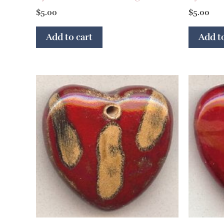
$
5.00
$
5.00
Add to cart
Add to