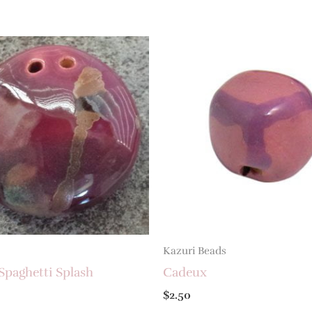
Kazuri Beads
Spaghetti Splash
Cadeux
$
2.50