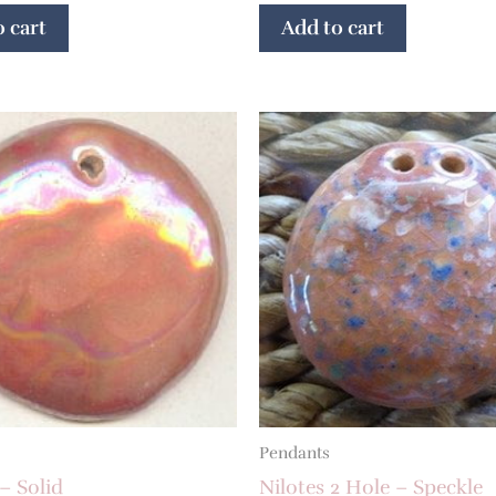
 cart
Add to cart
Pendants
– Solid
Nilotes 2 Hole – Speckle