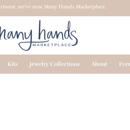
riwest, we’re now Many Hands Marketplace.
Kits
Jewelry Collections
About
Eve