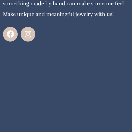
something made by hand can make someone feel.
Make unique and meaningful jewelry with us!
F
I
a
n
c
s
e
t
b
a
o
g
o
r
k
a
m