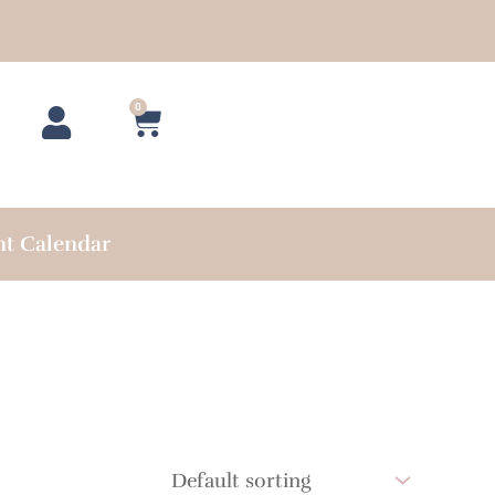
0
Cart
nt Calendar