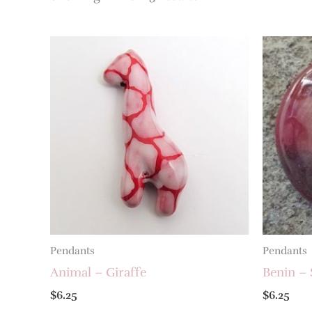
Pendants
Pendants
Animal – Giraffe
Benin – 
$
6.25
$
6.25