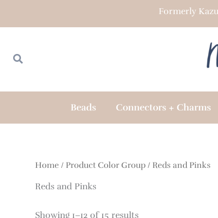
Skip
Formerly Kazu
to
content
Search
Search
Beads
Connectors + Charms
Home
/ Product Color Group / Reds and Pinks
Reds and Pinks
Showing 1–12 of 15 results