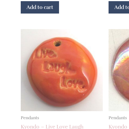
Add to cart
Add to
Pendants
Pendants
Kyondo – Live Love Laugh
Kyondo 