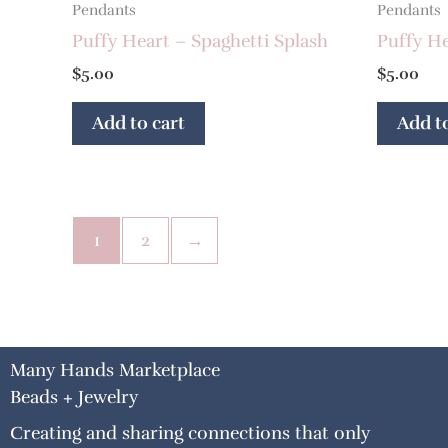
Pendants
Pendants
Puffy Heart – Spaghetti Splash
Puffy He
$
5.00
$
5.00
Add to cart
Add to
1
2
→
Many Hands Marketplace
Beads + Jewelry
Creating and sharing connections that only