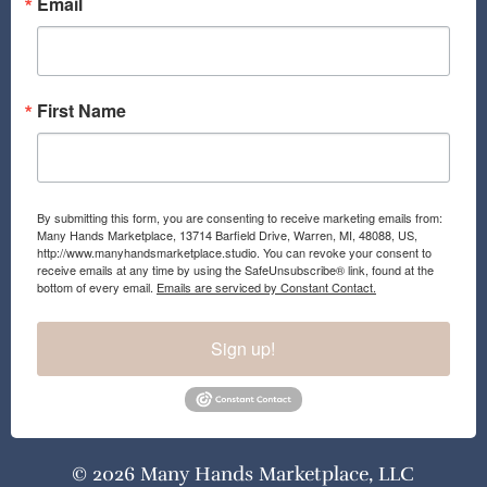
Email
First Name
By submitting this form, you are consenting to receive marketing emails from:
Many Hands Marketplace, 13714 Barfield Drive, Warren, MI, 48088, US,
http://www.manyhandsmarketplace.studio. You can revoke your consent to
receive emails at any time by using the SafeUnsubscribe® link, found at the
bottom of every email.
Emails are serviced by Constant Contact.
Sign up!
© 2026 Many Hands Marketplace, LLC