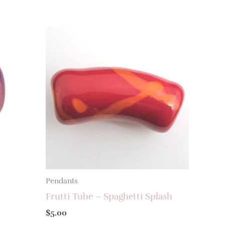
Pendants
Frutti Tube – Spaghetti Splash
$
5.00