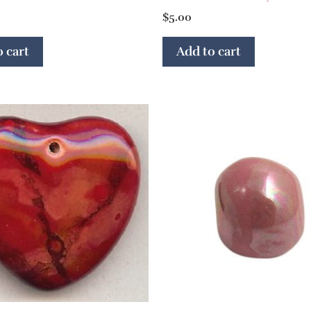
$
5.00
 cart
Add to cart