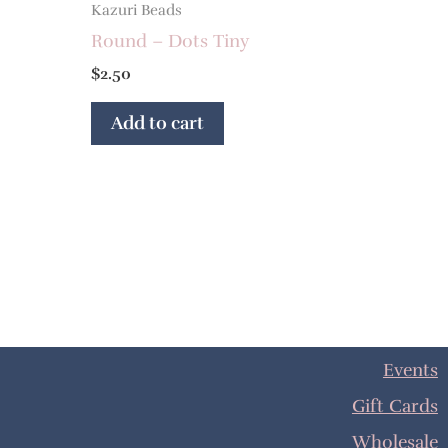
Kazuri Beads
Round – Dots Tiny
$
2.50
Add to cart
Events
Gift Cards
Wholesale