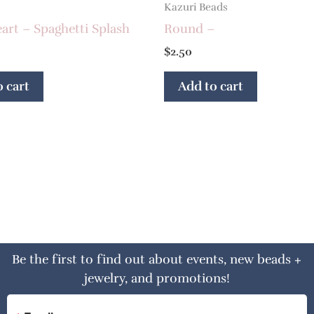
Kazuri Beads
art – Spaghetti Splash
Round –
$
2.50
 cart
Add to cart
Be the first to find out about events, new beads +
jewelry, and promotions!