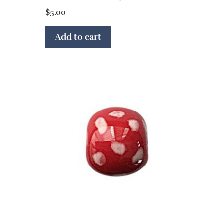
$
5.00
Add to cart