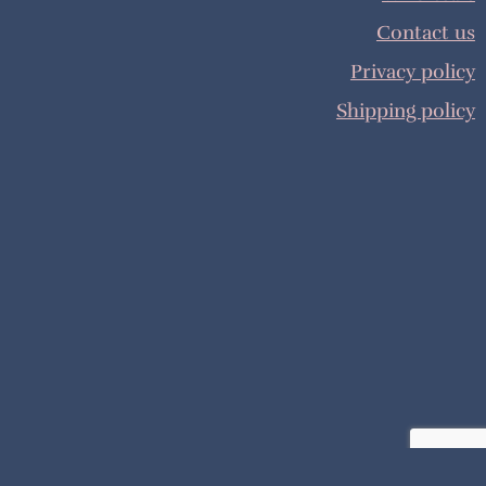
Contact us
Privacy policy
Shipping policy