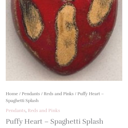
quantity
Home
/
Pendants
/
Reds and Pinks
/ Puffy Heart –
Spaghetti Splash
Pendants
,
Reds and Pinks
Puffy Heart – Spaghetti Splash