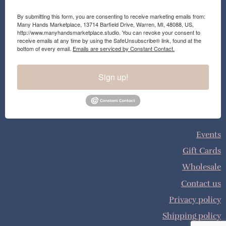
By submitting this form, you are consenting to receive marketing emails from:
Many Hands Marketplace, 13714 Barfield Drive, Warren, MI, 48088, US,
http://www.manyhandsmarketplace.studio. You can revoke your consent to
receive emails at any time by using the SafeUnsubscribe® link, found at the
bottom of every email.
Emails are serviced by Constant Contact.
Sign up!
Events
Gift Cards
Wholesale
Contact us
Privacy policy
Shipping policy