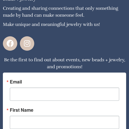
Creating and sharing connections that only something
made by hand can make someone feel.
Make unique and meaningful jewelry with us!
F
I
a
n
c
s
Be the first to find out about events, new beads + jewelry,
e
t
and promotions!
b
a
o
g
o
r
Email
k
a
m
First Name