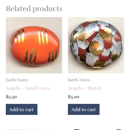
Related products
Earth Tones
Earth Tones
Angela – Small Lines
Angela – Blotch
$
5.50
$
5.00
Add to cart
Add to cart