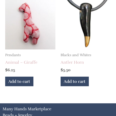
Pendants
Blacks and Whites
Animal – Giraffe
Antler Horn
$
6.25
$
5.50
Add to cart
Add to cart
Many Hands Marketplace
Beads + Jewelry