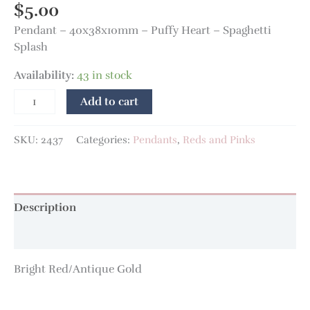
$
5.00
Pendant – 40x38x10mm – Puffy Heart – Spaghetti
Splash
Availability:
43 in stock
Add to cart
SKU:
2437
Categories:
Pendants
,
Reds and Pinks
Description
Additional information
Bright Red/Antique Gold