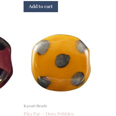
Add to cart
Kazuri Beads
Pita Pat – Dots Pebbles