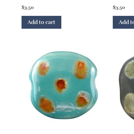
$
3.50
$
3.50
Add to cart
Add to