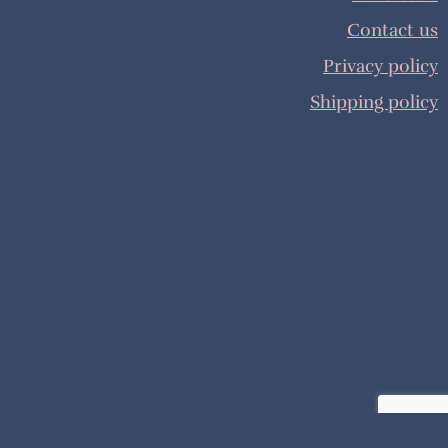
Contact us
Privacy policy
Shipping policy