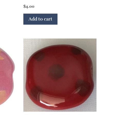
$
4.00
Add to cart