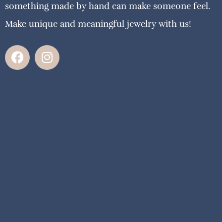
something made by hand can make someone feel.
Make unique and meaningful jewelry with us!
F
I
a
n
c
s
e
t
b
a
o
g
o
r
k
a
m