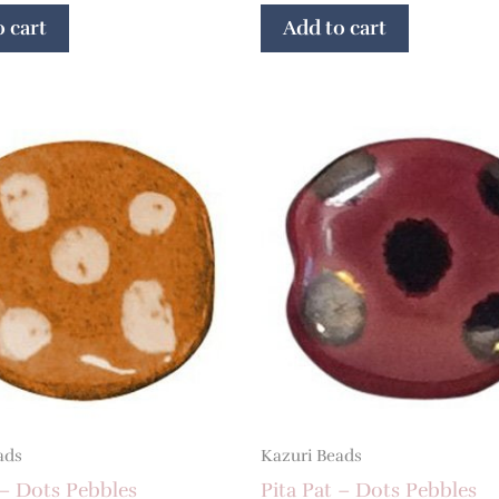
 cart
Add to cart
ads
Kazuri Beads
 – Dots Pebbles
Pita Pat – Dots Pebbles