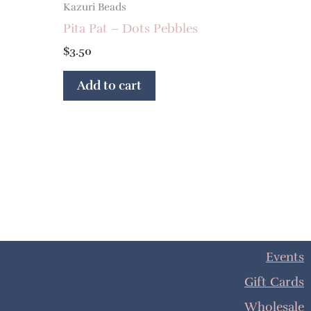
Kazuri Beads
Pita Pat – Dots Pebbles
$
3.50
Add to cart
Events
Gift Cards
Wholesale