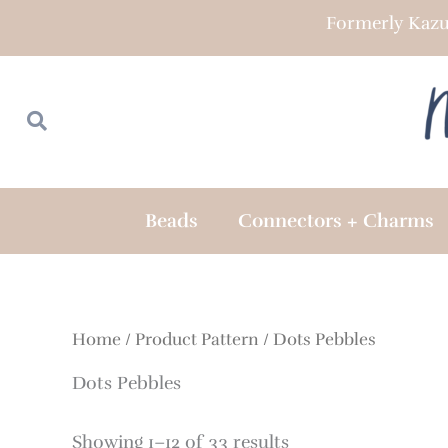
Skip
Formerly Kazu
to
content
Search
Search
Beads
Connectors + Charms
Home
/ Product Pattern / Dots Pebbles
Dots Pebbles
Showing 1–12 of 33 results