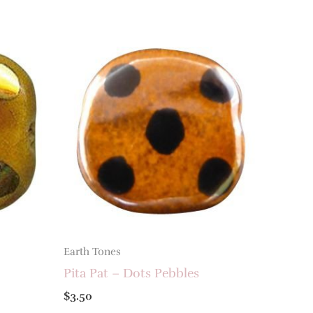
Earth Tones
Pita Pat – Dots Pebbles
$
3.50