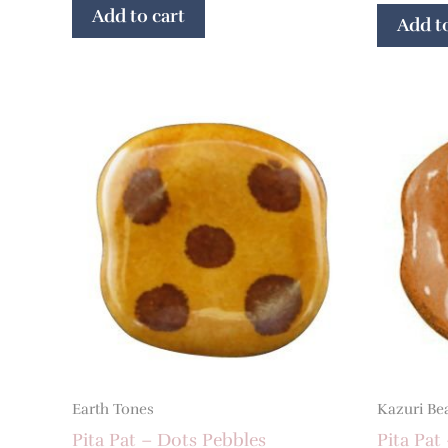
Add to cart
Add to
Earth Tones
Kazuri Be
Pita Pat – Dots Pebbles
Pita Pat