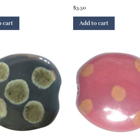
$
3.50
 cart
Add to cart