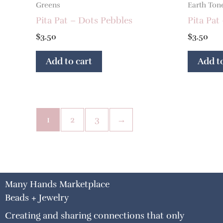
Greens
Earth Ton
Pita Pat – Dots Pebbles
Pita Pat
$
3.50
$
3.50
Add to cart
Add to
1
2
3
→
Many Hands Marketplace
Beads + Jewelry
Creating and sharing connections that only