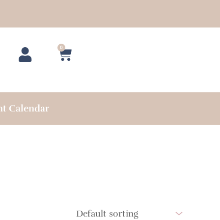
0
Cart
nt Calendar