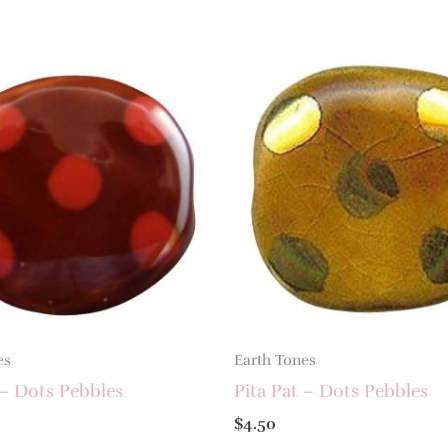
es
Earth Tones
 – Dots Pebbles
Pita Pat – Dots Pebbles
$
4.50