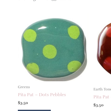
Greens
Earth Ton
Pita Pat – Dots Pebbles
Pita Pat
$
3.50
$
3.50