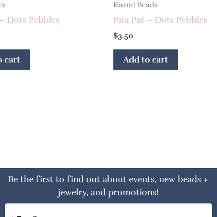
es
Kazuri Beads
 – Dots Pebbles
Pita Pat – Dots Pebbles
$
3.50
 cart
Add to cart
Be the first to find out about events, new beads +
jewelry, and promotions!