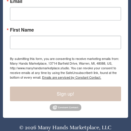
Email
First Name
By submitting this form, you are consenting to receive marketing emails from:
Many Hands Marketplace, 13714 Barfield Drive, Warren, MI, 48088, US,
http://www.manyhandsmarketplace.studio. You can revoke your consent to
receive emails at any time by using the SafeUnsubscribe® link, found at the
bottom of every email.
Emails are serviced by Constant Contact.
Sign up!
© 2026 Many Hands Marketplace, LLC