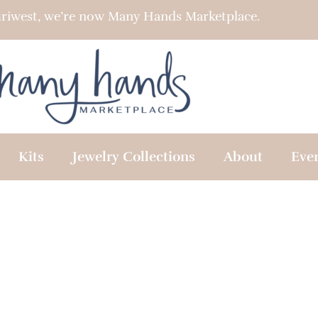
riwest, we’re now Many Hands Marketplace.
Kits
Jewelry Collections
About
Eve