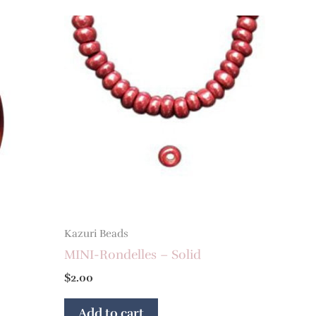
Kazuri Beads
MINI-Rondelles – Solid
$
2.00
Add to cart