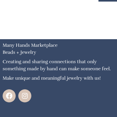
Many Hands Marketplace
Beads + Jewelry
Creating and sharing connections that only
something made by hand can make someone feel.
Make unique and meaningful jewelry with us!
F
I
a
n
c
s
e
t