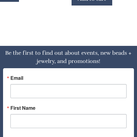
Be the first to find out about events, new beads +
jewelry, and promotions!
Email
First Name