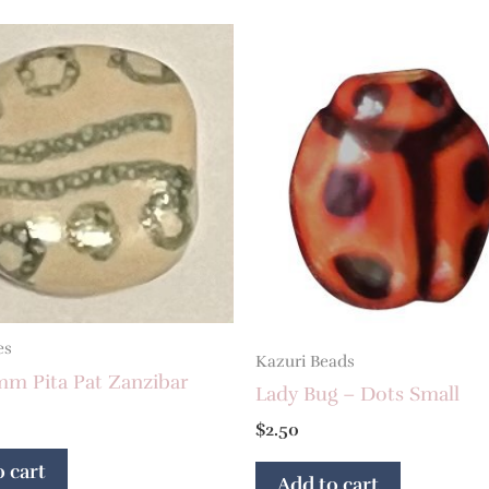
es
Kazuri Beads
mm Pita Pat Zanzibar
Lady Bug – Dots Small
$
2.50
 cart
Add to cart