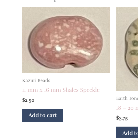
Kazuri Beads
11 mm x 16 mm Shales Speckle
Earth Ton
$
2.50
18 – 20 
Add to cart
$
3.75
Add to