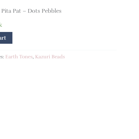
ita Pat – Dots Pebbles
k
art
es:
Earth Tones
,
Kazuri Beads