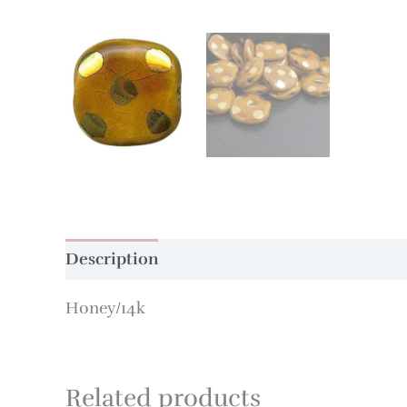
Description
Additional information
Honey/14k
Related products