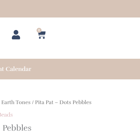
0
Cart
nt Calendar
/
Earth Tones
/ Pita Pat – Dots Pebbles
Beads
s Pebbles