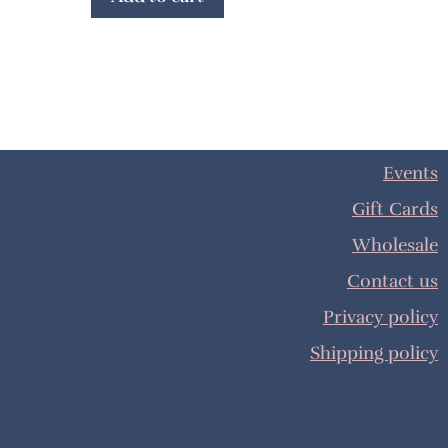
Events
Gift Cards
Wholesale
Contact us
Privacy policy
Shipping policy