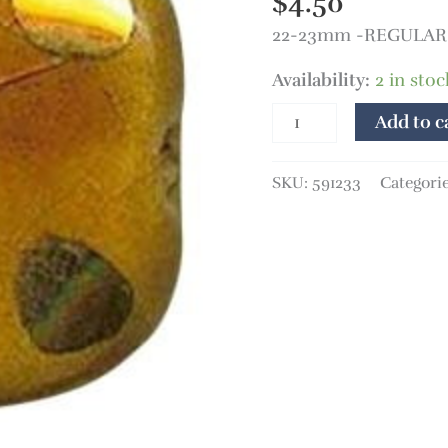
$
4.50
quantity
22-23mm -REGULAR P
Availability:
2 in stoc
Add to c
SKU:
591233
Categori