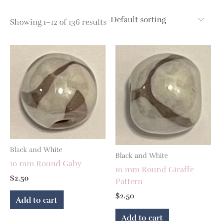
Showing 1–12 of 136 results
Black and White
Black and White
10 mm Round Gaby
10 mm Round Giraffe
$
2.50
Pattern
$
2.50
Add to cart
Add to cart