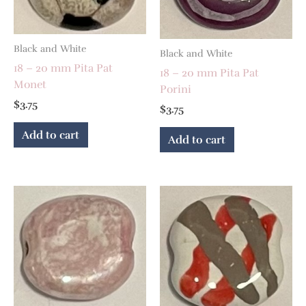
Black and White
Black and White
18 – 20 mm Pita Pat
18 – 20 mm Pita Pat
Monet
Porini
$
3.75
$
3.75
Add to cart
Add to cart