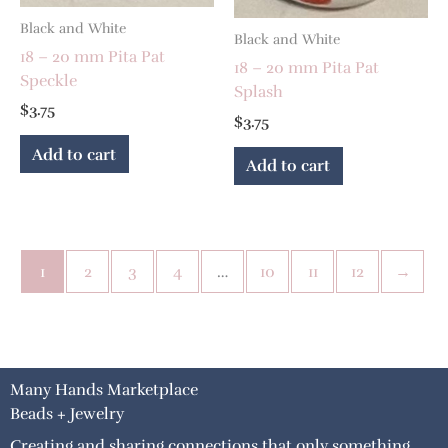
Black and White
Black and White
18 – 20 mm Pita Pat
18 – 20 mm Pita Pat
Speckle
Splash
$
3.75
$
3.75
Add to cart
Add to cart
1
2
3
4
…
10
11
12
→
Many Hands Marketplace
Beads + Jewelry
Creating and sharing connections that only something