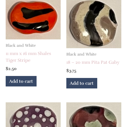
Black and White
11 mm x 16 mm Shales
Black and White
Tiger Stripe
18 – 20 mm Pita Pat Gaby
$
2.50
$
3.75
Add to cart
Add to cart