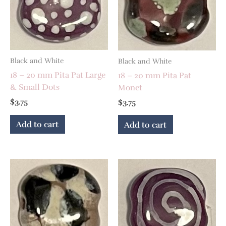
Black and White
Black and White
18 – 20 mm Pita Pat Large
18 – 20 mm Pita Pat
& Small Dots
Monet
$
3.75
$
3.75
Add to cart
Add to cart