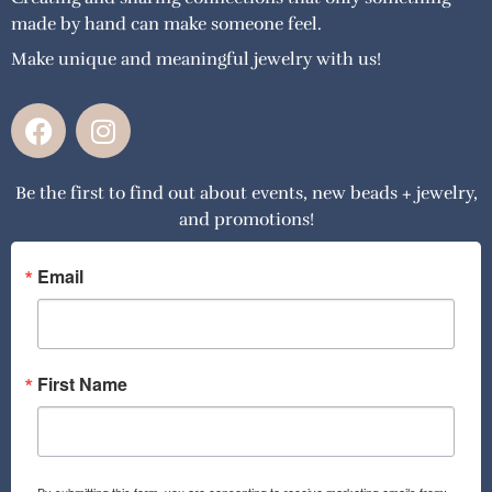
made by hand can make someone feel.
Make unique and meaningful jewelry with us!
F
I
a
n
c
s
Be the first to find out about events, new beads + jewelry,
e
t
and promotions!
b
a
o
g
o
r
Email
k
a
m
First Name