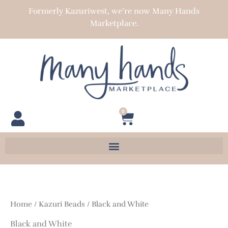
Skip
Formerly Kazuriwest, we’re now Many Hands
to
Marketplace.
content
0
Cart
Home
/
Kazuri Beads
/ Black and White
Black and White