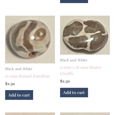
Black and White
11 mm x 16 mm Shales
Black and White
Giraffe
10 mm Round Zanzibar
$
2.50
$
2.50
Add to cart
Add to cart