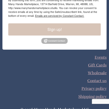
By submitting this form, you are consenting to receive marketing emails from:
Many Hands Marketplace, 13714 Barfield Drive, Warren, MI, 48088, US,
http://www.manyhandsmarketplace.studio. You can revoke your consent to
receive emails at any time by using the SafeUnsubscribe® link, found at the
bottom of every email.
Emails are serviced by Constant Contact.
Sign up!
Events
Gift Cards
Wholesale
Contact us
Privacy policy
Shipping policy