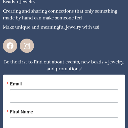
Beads + Jewelry
Creating and sharing connections that only something
made by hand can make someone feel.
Make unique and meaningful jewelry with us!
F
I
a
n
c
s
Be the first to find out about events, new beads + jewelry,
e
t
and promotions!
b
a
o
g
o
r
Email
k
a
m
First Name