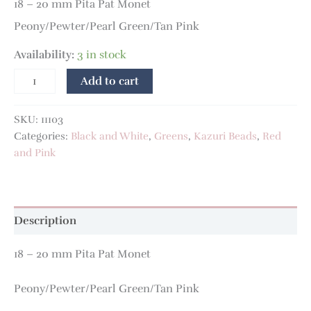
18 – 20 mm Pita Pat Monet
Peony/Pewter/Pearl Green/Tan Pink
Availability:
3 in stock
Add to cart
SKU:
11103
Categories:
Black and White
,
Greens
,
Kazuri Beads
,
Red
and Pink
Description
18 – 20 mm Pita Pat Monet
Peony/Pewter/Pearl Green/Tan Pink