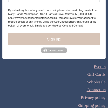
By submitting this form, you are consenting to receive marketing emails from:
Many Hands Marketplace, 13714 Barfield Drive, Warren, MI, 48088, US,
http://www.manyhandsmarketplace.studio. You can revoke your consent to
receive emails at any time by using the SafeUnsubscribe® link, found at the
bottom of every email.
Emails are serviced by Constant Contact.
Sign up!
Events
Gift Cards
Wholesale
Contact us
Privacy policy
Shipping policy