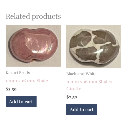
Related products
Kazuri Beads
Black and White
11mm x 16 mm Shale
11 mm x 16 mm Shales
Giraffe
$
2.50
$
2.50
Add to cart
Add to cart