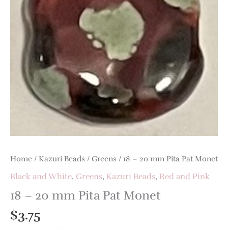
Pat
Monet
quantity
Home
/
Kazuri Beads
/
Greens
/ 18 – 20 mm Pita Pat Monet
Black and White
,
Greens
,
Kazuri Beads
,
Red and Pink
18 – 20 mm Pita Pat Monet
$
3.75