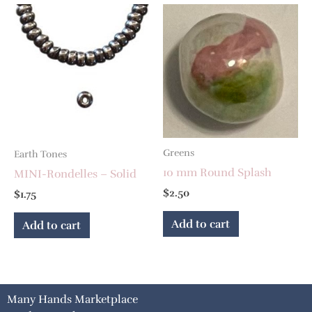
Greens
Earth Tones
10 mm Round Splash
MINI-Rondelles – Solid
$
2.50
$
1.75
Add to cart
Add to cart
Many Hands Marketplace