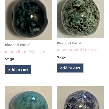
Blue and Purple
Blue and Purple
10 mm Round Speckle
10 mm Round Speckle
$
2.50
$
2.50
Add to cart
Add to cart