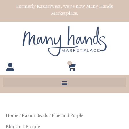
Skip
Formerly Kazuriwest, we’re now Many Hands
to
Marketplace.
content
0
Cart
Home
/
Kazuri Beads
/ Blue and Purple
Blue and Purple