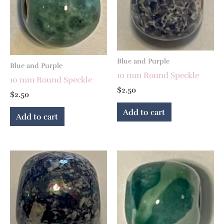
Blue and Purple
Blue and Purple
10 mm Round Speckle
10 mm Round Speckle
$
2.50
$
2.50
Add to cart
Add to cart