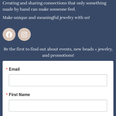
Creating and sharing connections that only something
made by hand can make someone feel.
Make unique and meaningful jewelry with us!
F
I
a
n
c
s
Be the first to find out about events, new beads + jewelry,
e
t
and promotions!
b
a
o
g
o
r
Email
k
a
m
First Name