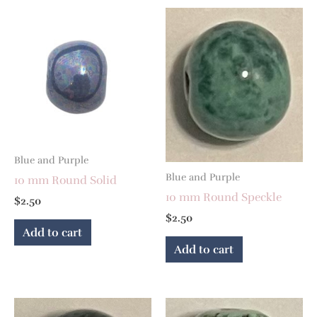
Blue and Purple
Blue and Purple
10 mm Round Solid
10 mm Round Speckle
$
2.50
$
2.50
Add to cart
Add to cart