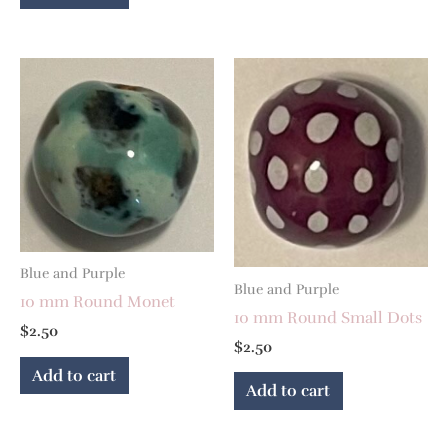
Blue and Purple
Blue and Purple
10 mm Round Monet
10 mm Round Small Dots
$
2.50
$
2.50
Add to cart
Add to cart