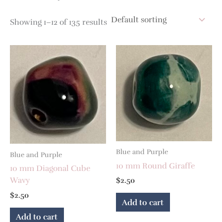
Showing 1–12 of 135 results
Blue and Purple
Blue and Purple
10 mm Round Giraffe
10 mm Diagonal Cube
Wavy
$
2.50
$
2.50
Add to cart
Add to cart