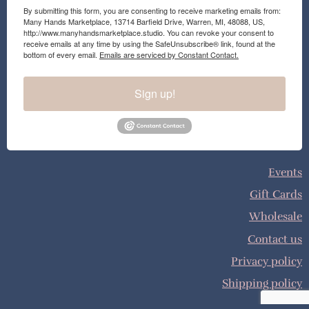
By submitting this form, you are consenting to receive marketing emails from:
Many Hands Marketplace, 13714 Barfield Drive, Warren, MI, 48088, US,
http://www.manyhandsmarketplace.studio. You can revoke your consent to
receive emails at any time by using the SafeUnsubscribe® link, found at the
bottom of every email.
Emails are serviced by Constant Contact.
Sign up!
Events
Gift Cards
Wholesale
Contact us
Privacy policy
Shipping policy