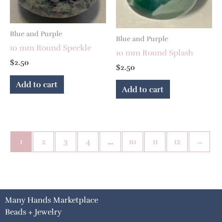
Blue and Purple
Blue and Purple
10 mm Round Speckle
10 mm Round Splash
$
2.50
$
2.50
Add to cart
Add to cart
1
2
3
4
…
10
11
12
→
Many Hands Marketplace
Beads + Jewelry