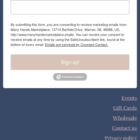
By submitting this form, you are consenting to receive marketing emails from:
Many Hands Marketplace, 13714 Barfield Drive, Warren, MI, 48088, US,
http://www.manyhandsmarketplace.studio. You can revoke your consent to
receive emails at any time by using the SafeUnsubscribe® link, found at the
bottom of every email.
Emails are serviced by Constant Contact.
Sign up!
Events
Gift Cards
Wholesale
Contact us
Privacy policy