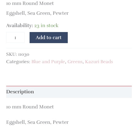
10 mm Round Monet
Eggshell, Sea Green, Pewter
Availability:
23 in stock
Add to cart
SKU:
11030
Categories:
Blue and Purple
,
Greens
,
Kazuri Beads
Description
10 mm Round Monet
Eggshell, Sea Green, Pewter