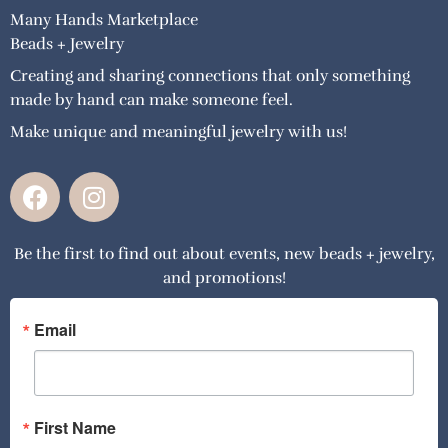
Many Hands Marketplace
Beads + Jewelry
Creating and sharing connections that only something
made by hand can make someone feel.
Make unique and meaningful jewelry with us!
F
I
a
n
c
s
Be the first to find out about events, new beads + jewelry,
e
t
and promotions!
b
a
o
g
o
r
Email
k
a
m
First Name