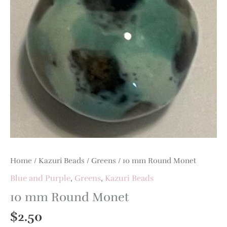
Home
/
Kazuri Beads
/
Greens
/ 10 mm Round Monet
Blue and Purple
,
Greens
,
Kazuri Beads
10 mm Round Monet
$
2.50