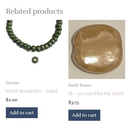
Related products
Greens
Earth Tones
MINI-Rondelles – Solid
18 – 20 mm Pita Pat Solid
$
2.00
$
3.75
Add to cart
Add to cart