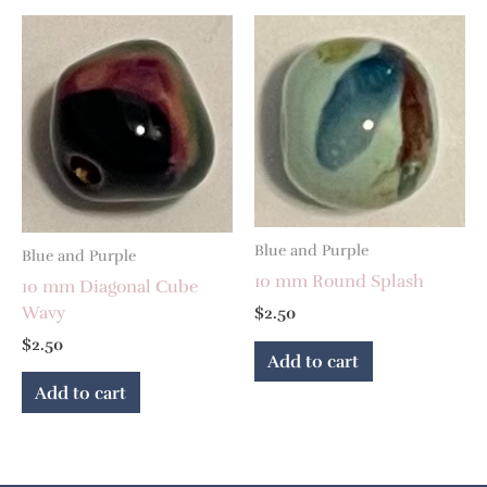
Blue and Purple
Blue and Purple
10 mm Round Splash
10 mm Diagonal Cube
Wavy
$
2.50
$
2.50
Add to cart
Add to cart