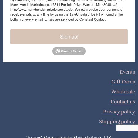
Many Hands Marketplace, 13714 Barfield Drive, Warren, MI, 48088, US,
http://www.manyhandsmarketplace.studio. You can revoke your consent to
receive emails at any time by using the SafeUnsubscribe® link, found at the
bottom of every email.
Emails are serviced by Constant Contact.
Sign up!
Events
Gift Cards
Wholesale
Contact us
Privacy policy
Shipping policy
© 2026 Many Hands Marketplace, LLC