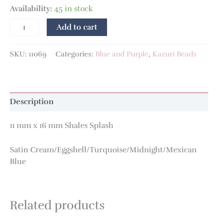
Availability:
45 in stock
Add to cart
SKU:
11069
Categories:
Blue and Purple
,
Kazuri Beads
Description
11 mm x 16 mm Shales Splash
Satin Cream/Eggshell/Turquoise/Midnight/Mexican
Blue
Related products