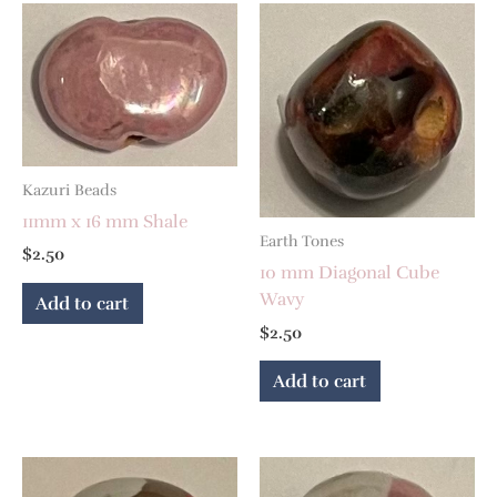
Kazuri Beads
11mm x 16 mm Shale
Earth Tones
$
2.50
10 mm Diagonal Cube
Wavy
Add to cart
$
2.50
Add to cart