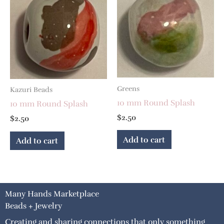
Greens
Kazuri Beads
10 mm Round Splash
10 mm Round Splash
$
2.50
$
2.50
Add to cart
Add to cart
Many Hands Marketplace
Beads + Jewelry
Creating and sharing connections that only something