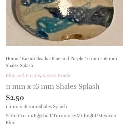
Shales
Splash
quantity
Home
/
Kazuri Beads
/
Blue and Purple
/ 11 mm x 16 mm
Shales Splash
Blue and Purple
,
Kazuri Beads
11 mm x 16 mm Shales Splash
$
2.50
11 mm x 16 mm Shales Splash
Satin Cream/Eggshell/Turquoise/Midnight/Mexican
Blue