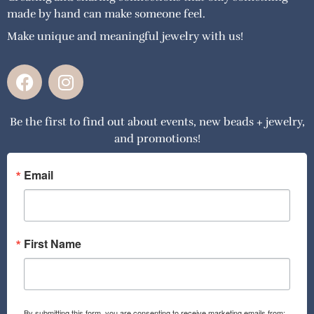
made by hand can make someone feel.
Make unique and meaningful jewelry with us!
F
I
a
n
c
s
Be the first to find out about events, new beads + jewelry,
e
t
and promotions!
b
a
o
g
o
r
Email
k
a
m
First Name
By submitting this form, you are consenting to receive marketing emails from: