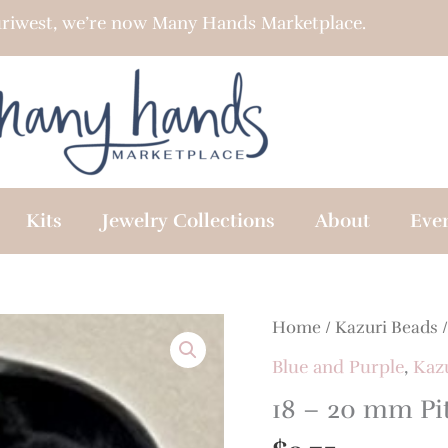
riwest, we’re now Many Hands Marketplace.
Kits
Jewelry Collections
About
Eve
18
Home
/
Kazuri Beads
-
Blue and Purple
,
Kaz
20
18 – 20 mm Pi
mm
Pita