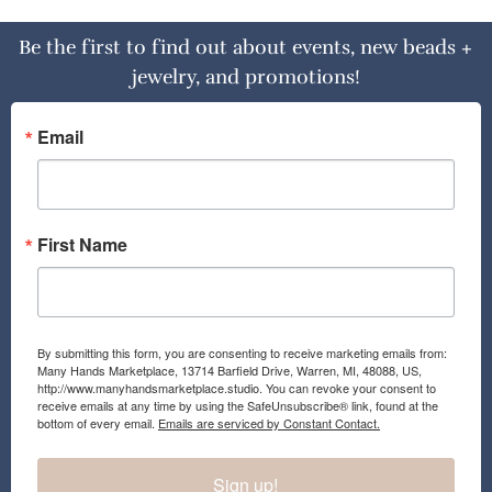
Be the first to find out about events, new beads +
jewelry, and promotions!
Email
First Name
By submitting this form, you are consenting to receive marketing emails from:
Many Hands Marketplace, 13714 Barfield Drive, Warren, MI, 48088, US,
http://www.manyhandsmarketplace.studio. You can revoke your consent to
receive emails at any time by using the SafeUnsubscribe® link, found at the
bottom of every email.
Emails are serviced by Constant Contact.
Sign up!