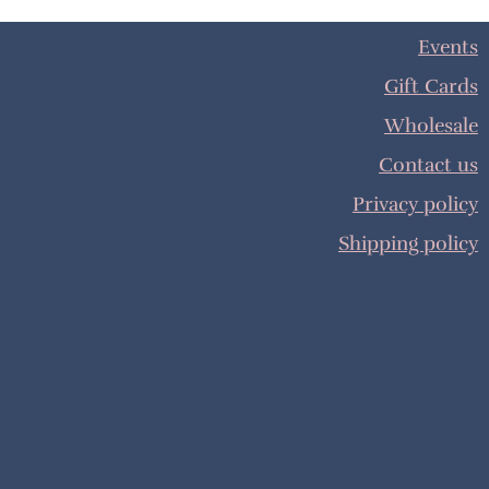
Events
Gift Cards
Wholesale
Contact us
Privacy policy
Shipping policy