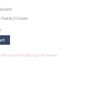
 Monet
/Satin Cream
k
art
:
Blue and Purple
,
Kazuri Beads