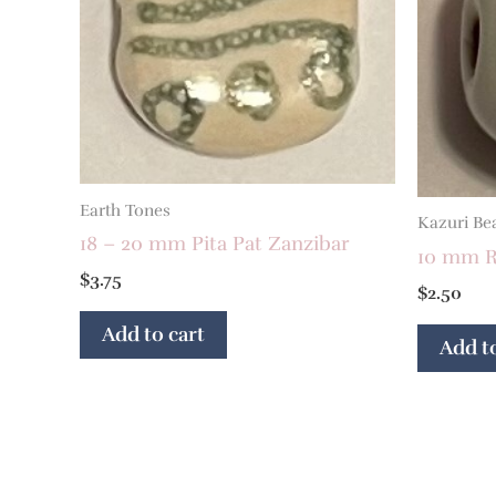
Earth Tones
Kazuri Be
18 – 20 mm Pita Pat Zanzibar
10 mm R
$
3.75
$
2.50
Add to cart
Add to