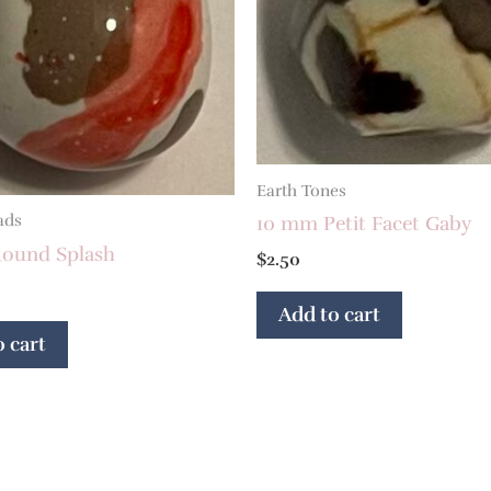
Earth Tones
ads
10 mm Petit Facet Gaby
ound Splash
$
2.50
Add to cart
 cart