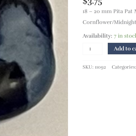
$
3.75
Pat
18 – 20 mm Pita Pat
Monet
quantity
Cornflower/Midnight
Availability:
7 in stoc
Add to c
SKU:
11092
Categories