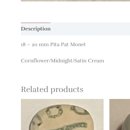
Description
18 – 20 mm Pita Pat Monet
Cornflower/Midnight/Satin Cream
Related products