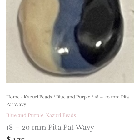
Pat
Wavy
quantity
Home
/
Kazuri Beads
/
Blue and Purple
/ 18 – 20 mm Pita
Pat Wavy
Blue and Purple
,
Kazuri Beads
18 – 20 mm Pita Pat Wavy
$
3.75