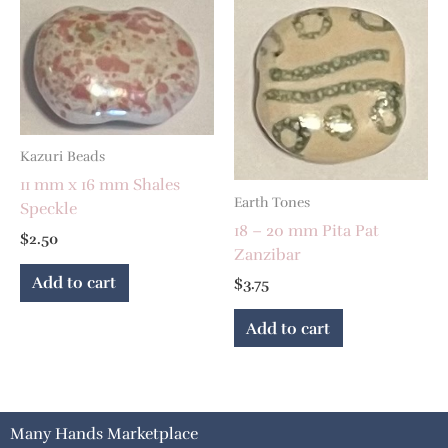
Kazuri Beads
11 mm x 16 mm Shales
Earth Tones
Speckle
18 – 20 mm Pita Pat
$
2.50
Zanzibar
Add to cart
$
3.75
Add to cart
Many Hands Marketplace