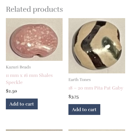
Related products
Kazuri Beads
11 mm x 16 mm Shales
Earth Tones
Speckle
18 – 20 mm Pita Pat Gaby
$
2.50
$
3.75
Add to cart
Add to cart