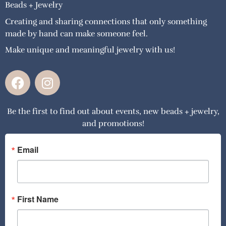
Beads + Jewelry
Creating and sharing connections that only something
made by hand can make someone feel.
Make unique and meaningful jewelry with us!
F
I
a
n
c
s
Be the first to find out about events, new beads + jewelry,
e
t
and promotions!
b
a
o
g
o
r
Email
k
a
m
First Name