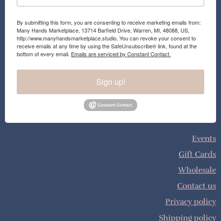
By submitting this form, you are consenting to receive marketing emails from:
Many Hands Marketplace, 13714 Barfield Drive, Warren, MI, 48088, US,
http://www.manyhandsmarketplace.studio. You can revoke your consent to
receive emails at any time by using the SafeUnsubscribe® link, found at the
bottom of every email.
Emails are serviced by Constant Contact.
Sign up!
Events
Gift Cards
Wholesale
Contact us
Privacy policy
Shipping policy