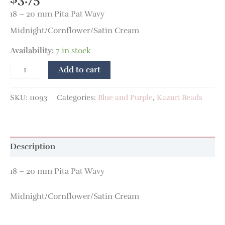
18 – 20 mm Pita Pat Wavy
Midnight/Cornflower/Satin Cream
Availability:
7 in stock
Add to cart
SKU:
11093
Categories:
Blue and Purple
,
Kazuri Beads
Description
18 – 20 mm Pita Pat Wavy
Midnight/Cornflower/Satin Cream