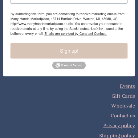
By submitting this form, you are consenting to receive marketing emails from:
Many Hands Marketplace, 13714 Barfield Drive, Warren, MI, 48088, US,
http://www.manyhandsmarketplace.studio. You can revoke your consent to
receive emails at any time by using the SafeUnsubscribe® link, found at the
bottom of every email.
Emails are serviced by Constant Contact.
Sign up!
Events
Gift Cards
Wholesale
Contact us
Privacy policy
Shipping policy