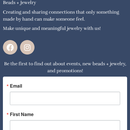
Beads + Jewelry
Creating and sharing connections that only something
made by hand can make someone feel.
Make unique and meaningful jewelry with us!
F
I
a
n
c
s
Be the first to find out about events, new beads + jewelry,
e
t
and promotions!
b
a
o
g
o
r
Email
k
a
m
First Name