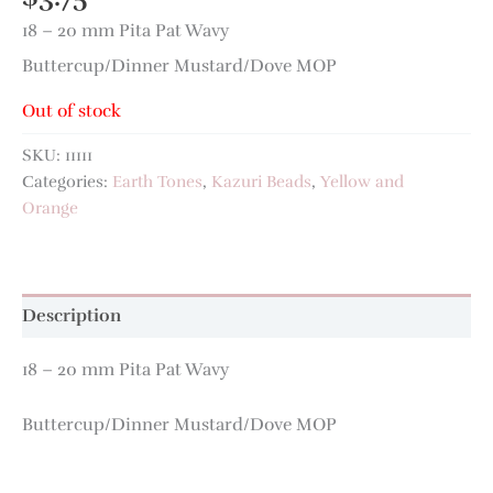
18 – 20 mm Pita Pat Wavy
Buttercup/Dinner Mustard/Dove MOP
Out of stock
SKU:
11111
Categories:
Earth Tones
,
Kazuri Beads
,
Yellow and
Orange
Description
18 – 20 mm Pita Pat Wavy
Buttercup/Dinner Mustard/Dove MOP