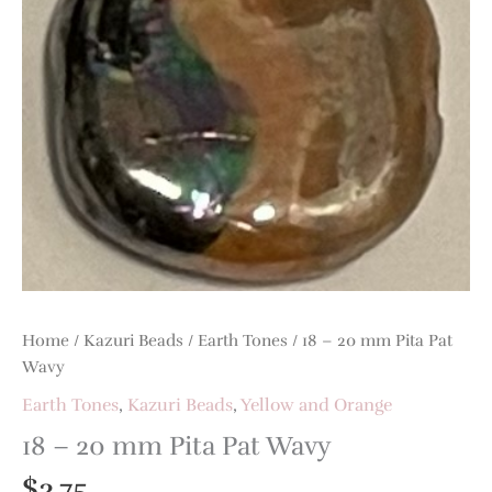
Home
/
Kazuri Beads
/
Earth Tones
/ 18 – 20 mm Pita Pat
Wavy
Earth Tones
,
Kazuri Beads
,
Yellow and Orange
18 – 20 mm Pita Pat Wavy
$
3.75