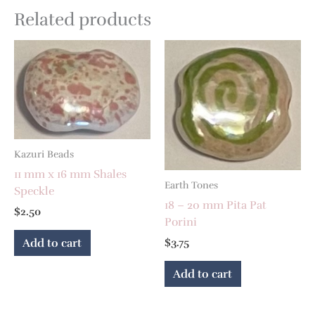
Related products
Kazuri Beads
11 mm x 16 mm Shales
Earth Tones
Speckle
18 – 20 mm Pita Pat
$
2.50
Porini
Add to cart
$
3.75
Add to cart