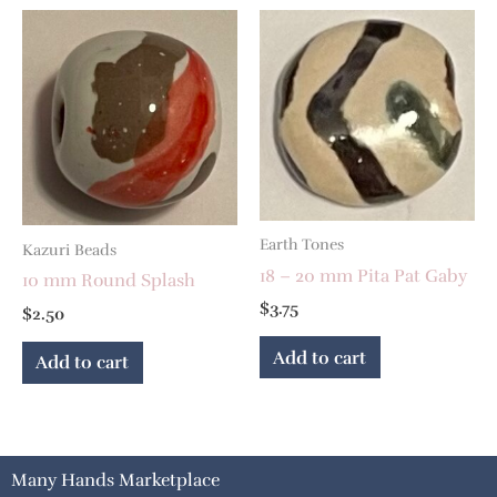
Earth Tones
Kazuri Beads
18 – 20 mm Pita Pat Gaby
10 mm Round Splash
$
3.75
$
2.50
Add to cart
Add to cart
Many Hands Marketplace