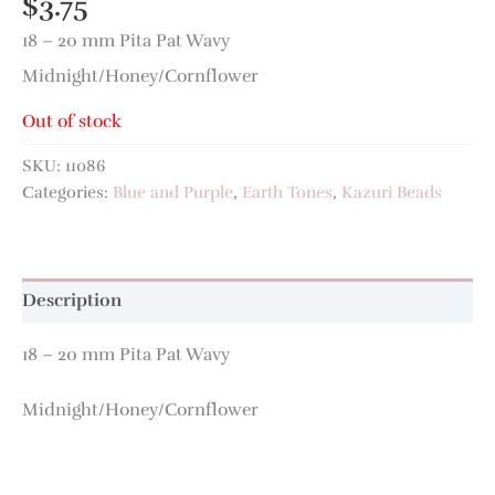
$
3.75
18 – 20 mm Pita Pat Wavy
Midnight/Honey/Cornflower
Out of stock
SKU:
11086
Categories:
Blue and Purple
,
Earth Tones
,
Kazuri Beads
Description
18 – 20 mm Pita Pat Wavy
Midnight/Honey/Cornflower