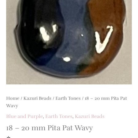
Home
/
Kazuri Beads
/
Earth Tones
/ 18 – 20 mm Pita Pat
Wavy
Blue and Purple
,
Earth Tones
,
Kazuri Beads
18 – 20 mm Pita Pat Wavy