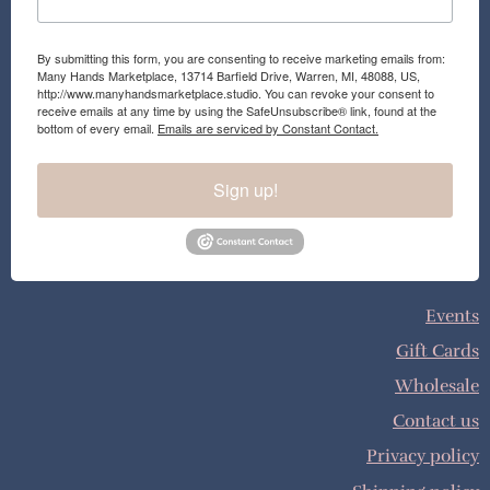
By submitting this form, you are consenting to receive marketing emails from:
Many Hands Marketplace, 13714 Barfield Drive, Warren, MI, 48088, US,
http://www.manyhandsmarketplace.studio. You can revoke your consent to
receive emails at any time by using the SafeUnsubscribe® link, found at the
bottom of every email.
Emails are serviced by Constant Contact.
Sign up!
Events
Gift Cards
Wholesale
Contact us
Privacy policy