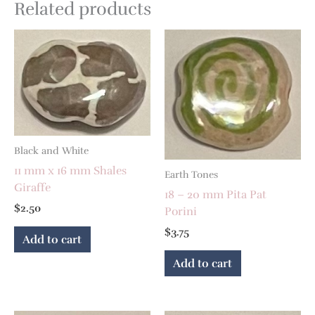
Related products
Black and White
11 mm x 16 mm Shales
Earth Tones
Giraffe
18 – 20 mm Pita Pat
$
2.50
Porini
$
3.75
Add to cart
Add to cart