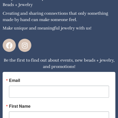
Beads + Jewelry
Creating and sharing connections that only something
made by hand can make someone feel.
Make unique and meaningful jewelry with us!
F
I
a
n
c
s
Be the first to find out about events, new beads + jewelry,
e
t
and promotions!
b
a
o
g
o
r
Email
k
a
m
First Name