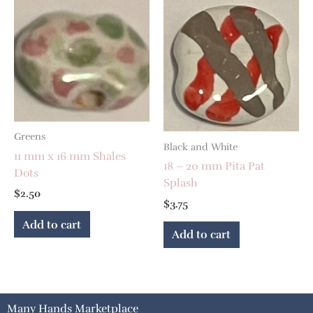
Greens
Black and White
11 mm x 16 mm Shales
18 – 20 mm Pita Pat
Dots
Splash
$
2.50
$
3.75
Add to cart
Add to cart
Many Hands Marketplace