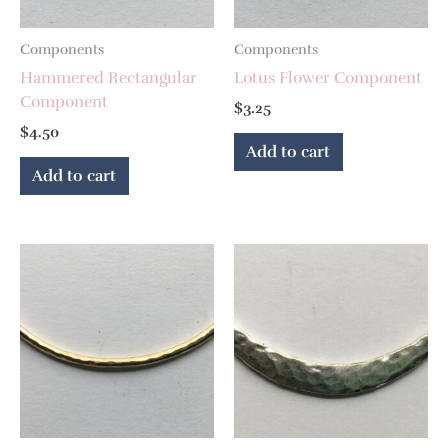
Components
Components
Hammered Rectangular
Lotus Flower Component
Component
$
3.25
$
4.50
Add to cart
Add to cart