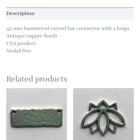
Description
45 mm hammered curved bar connector with 2 loops
Antique copper finish
USA product
Nickel free
Related products