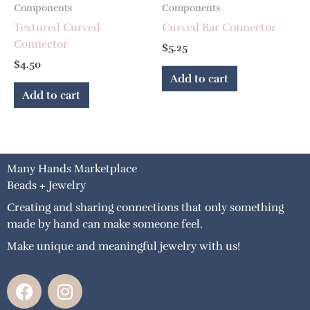
Components
Components
Textured Curved
Curved Bar Connector
Connector
$
5.25
$
4.50
Add to cart
Add to cart
Many Hands Marketplace
Beads + Jewelry
Creating and sharing connections that only something
made by hand can make someone feel.
Make unique and meaningful jewelry with us!
F
I
a
n