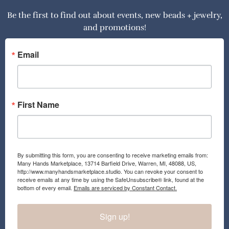
c
s
Be the first to find out about events, new beads + jewelry,
e
t
and promotions!
b
a
o
g
o
r
Email
k
a
m
First Name
By submitting this form, you are consenting to receive marketing emails from:
Many Hands Marketplace, 13714 Barfield Drive, Warren, MI, 48088, US,
http://www.manyhandsmarketplace.studio. You can revoke your consent to
receive emails at any time by using the SafeUnsubscribe® link, found at the
bottom of every email.
Emails are serviced by Constant Contact.
Sign up!