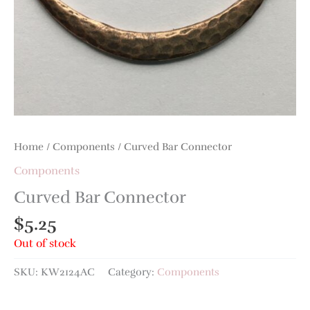
Home
/
Components
/ Curved Bar Connector
Components
Curved Bar Connector
$
5.25
Out of stock
SKU:
KW2124AC
Category:
Components