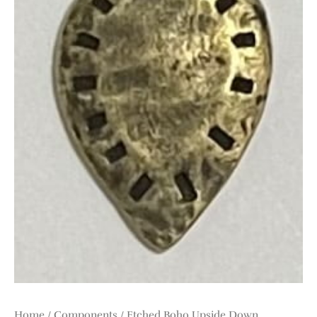
Home
/
Components
/ Etched Boho Upside Down