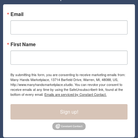
o
g
o
r
Email
k
a
m
First Name
By submitting this form, you are consenting to receive marketing emails from:
Many Hands Marketplace, 13714 Barfield Drive, Warren, MI, 48088, US,
http://www.manyhandsmarketplace.studio. You can revoke your consent to
receive emails at any time by using the SafeUnsubscribe® link, found at the
bottom of every email.
Emails are serviced by Constant Contact.
Sign up!