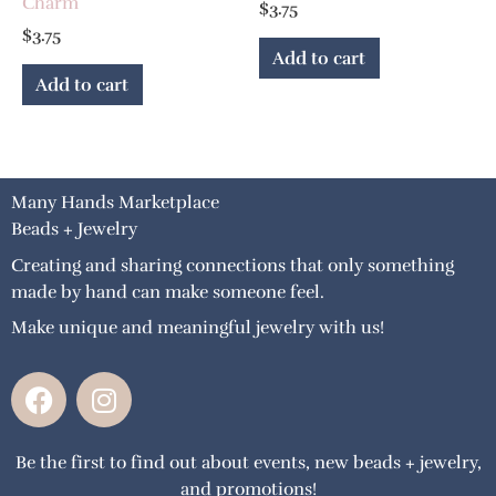
Charm
$
3.75
$
3.75
Add to cart
Add to cart
Many Hands Marketplace
Beads + Jewelry
Creating and sharing connections that only something
made by hand can make someone feel.
Make unique and meaningful jewelry with us!
F
I
a
n
c
s
Be the first to find out about events, new beads + jewelry,
e
t
and promotions!
b
a