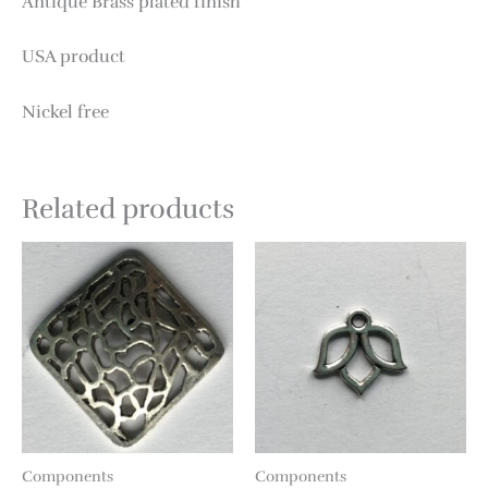
Antique Brass plated finish
USA product
Nickel free
Related products
Components
Components