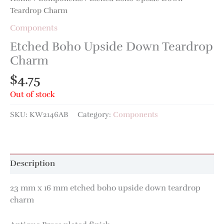
Teardrop Charm
Components
Etched Boho Upside Down Teardrop
Charm
$
4.75
Out of stock
SKU:
KW2146AB
Category:
Components
Description
23 mm x 16 mm etched boho upside down teardrop
charm