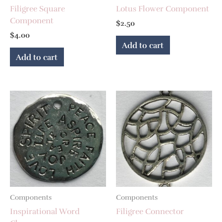
Filigree Square
Lotus Flower Component
Component
$
2.50
$
4.00
Add to cart
Add to cart
Components
Components
Inspirational Word
Filigree Connector