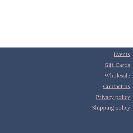
Events
Gift Cards
Wholesale
Contact us
Privacy policy
Shipping policy