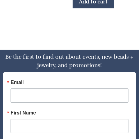
Add to cart
Be the first to find out about events, new beads +
jewelry, and promotions!
Email
First Name