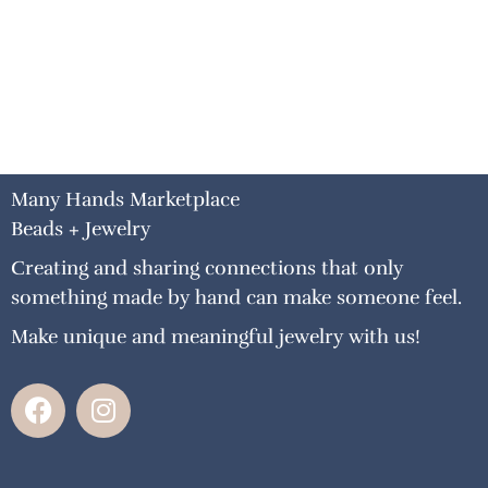
Many Hands Marketplace
Beads + Jewelry
Creating and sharing connections that only
something made by hand can make someone feel.
Make unique and meaningful jewelry with us!
F
I
a
n
c
s
e
t