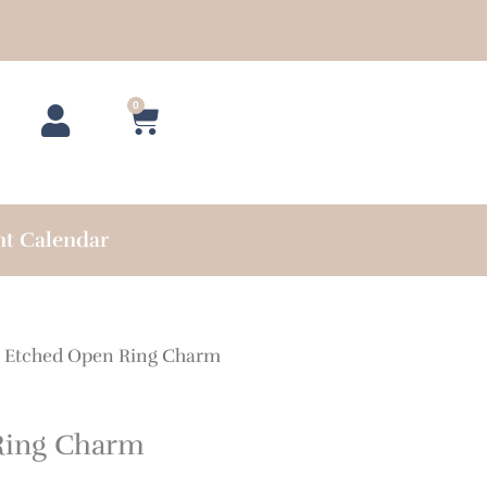
0
Cart
nt Calendar
 Etched Open Ring Charm
Ring Charm