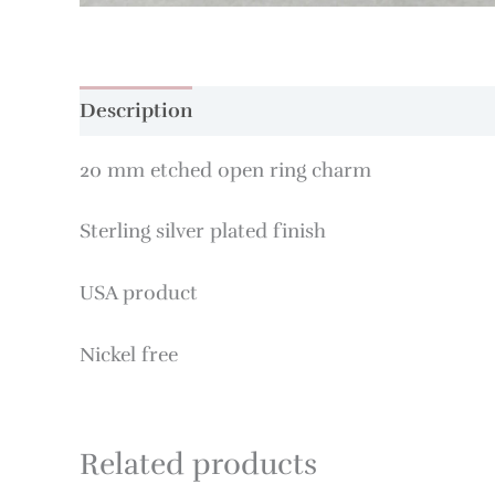
Description
20 mm etched open ring charm
Sterling silver plated finish
USA product
Nickel free
Related products