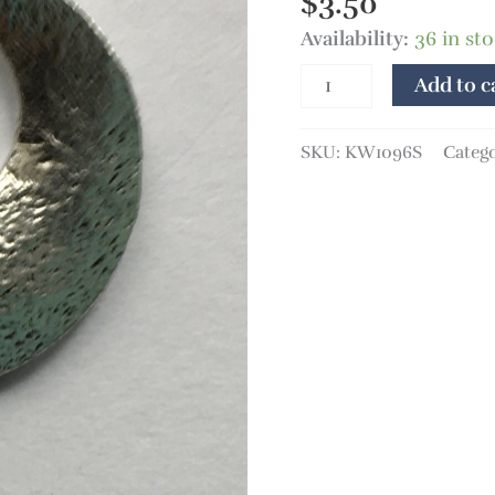
$
3.50
Availability:
36 in st
Add to c
SKU:
KW1096S
Categ