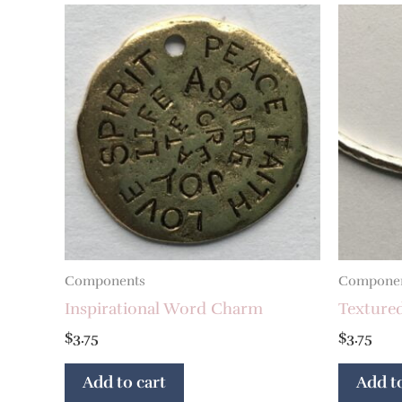
Components
Compone
Inspirational Word Charm
Texture
$
3.75
$
3.75
Add to cart
Add to