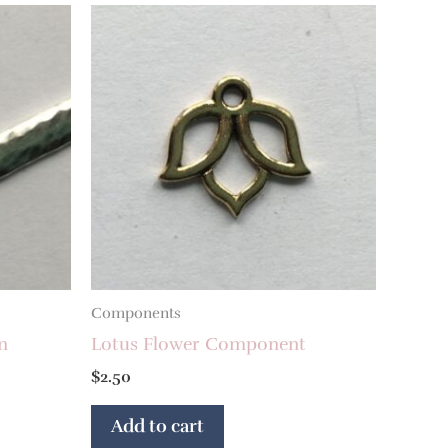
Components
n
Lotus Flower Component
$
2.50
Add to cart