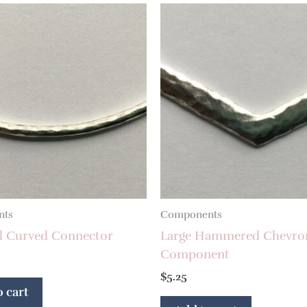
nts
Components
d Curved Connector
Large Hammered Chevro
Component
$
5.25
 cart